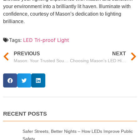
your environment into a brilliantly lit haven. Illuminate with
confidence, courtesy of Mason’s dedication to lighting
brilliance.
Tags:
LED Tri-proof Light
PREVIOUS
NEXT
Mason: Your Trusted Source for OEM LED Lights
Choosing Mason’s LED High Bay Lighting 300W for Wholesale Needs
RECENT POSTS
Safer Streets, Better Nights – How LEDs Improve Public
Safety