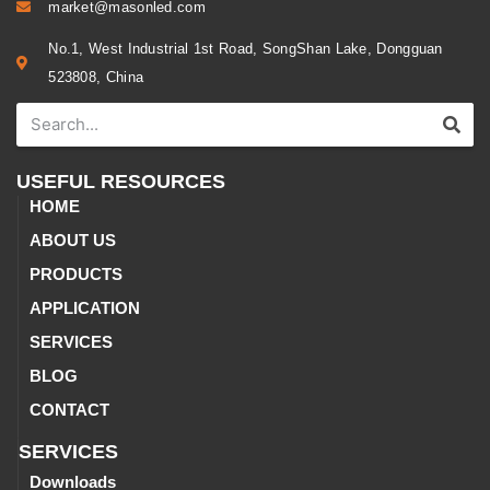
market@masonled.com
No.1, West Industrial 1st Road, SongShan Lake, Dongguan
523808, China
USEFUL RESOURCES
HOME
ABOUT US
PRODUCTS
APPLICATION
SERVICES
BLOG
CONTACT
SERVICES
Downloads