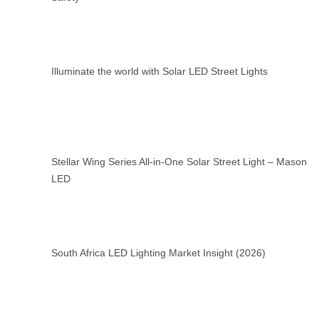
Illuminate the world with Solar LED Street Lights
Stellar Wing Series All-in-One Solar Street Light – Mason
LED
South Africa LED Lighting Market Insight (2026)