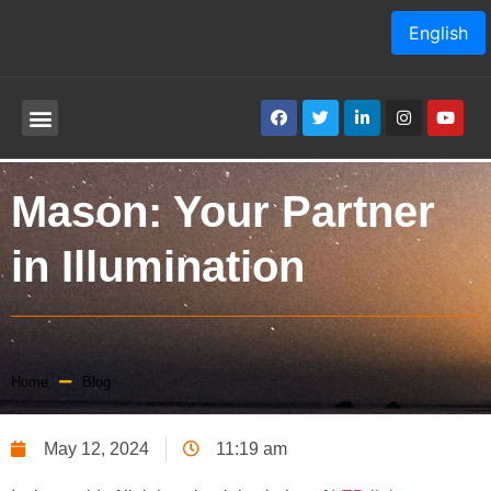
English
Mason: Your Partner
in Illumination
Home
Blog
May 12, 2024
11:19 am