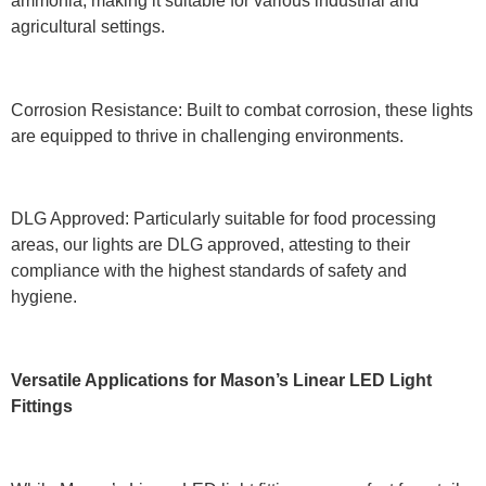
ammonia, making it suitable for various industrial and
agricultural settings.
Corrosion Resistance: Built to combat corrosion, these lights
are equipped to thrive in challenging environments.
DLG Approved: Particularly suitable for food processing
areas, our lights are DLG approved, attesting to their
compliance with the highest standards of safety and
hygiene.
Versatile Applications for Mason’s Linear LED Light
Fittings