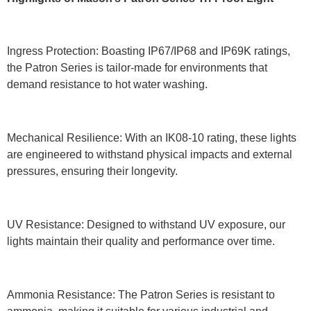
Ingress Protection: Boasting IP67/IP68 and IP69K ratings,
the Patron Series is tailor-made for environments that
demand resistance to hot water washing.
Mechanical Resilience: With an IK08-10 rating, these lights
are engineered to withstand physical impacts and external
pressures, ensuring their longevity.
UV Resistance: Designed to withstand UV exposure, our
lights maintain their quality and performance over time.
Ammonia Resistance: The Patron Series is resistant to