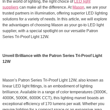
In the world of lighting, the right choice of
LED light
suppliers
can make all the difference. At
Mason
, we are your
trusted partners in illumination, offering superior LED lighting
solutions for a variety of needs. In this article, we will explore
the advantages of choosing Mason as your go-to LED light
supplier, with a special spotlight on our versatile Patron
Series Tri-Proof Light 12W.
Unveil Brilliance with the Patron Series Tri-Proof Light
12W
Mason’s Patron Series Tri-Proof Light 12W, also known as
linear LED light fittings, is an embodiment of lighting
brilliance. Available in a range of color temperatures (3000K,
4000K, 5000K, 6000K CCT), this lighting marvel boasts an
exceptional efficiency of 170 lumens per watt. Whether you
require lighting for a compact space or an expansive area,