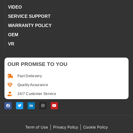
VIDEO
SERVICE SUPPORT
WARRANTY POLICY
OEM
VR
OUR PROMISE TO YOU
Fast Delievery
Quality Assurance
24/7 Customer Service
Term of Use
Privacy Policy
Cookie Policy