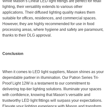
While Mason’s Linear LED light fittings are perfect for retail
lighting, their versatility extends to various other
applications. Their diffused lighting quality makes them
suitable for offices, residences, and commercial spaces.
However, they are highly recommended for use in food
processing areas, where hygiene and safety are paramount,
thanks to their DLG approval.
Conclusion
When it comes to LED light suppliers, Mason shines as your
dependable partner in illumination. Our Patron Series Tri-
Proof Light 12W is a testament to our commitment to
delivering top-tier lighting solutions. Illuminate your spaces
with confidence, knowing that Mason’s versatile and
trustworthy LED light fittings will surpass your expectations.
Elevate your lighting experience with Mason and transform