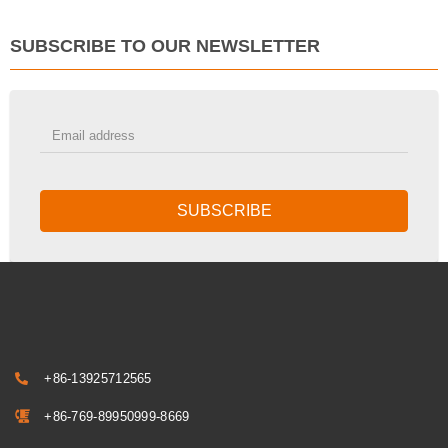
SUBSCRIBE TO OUR NEWSLETTER
SUBSCRIBE
+86-13925712565
+86-769-89950999-8669