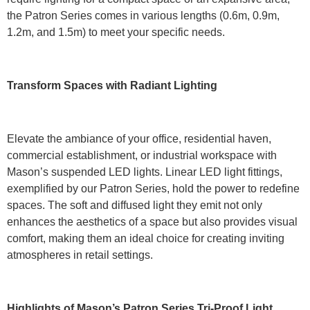
the Patron Series comes in various lengths (0.6m, 0.9m,
1.2m, and 1.5m) to meet your specific needs.
Transform Spaces with Radiant Lighting
Elevate the ambiance of your office, residential haven,
commercial establishment, or industrial workspace with
Mason’s suspended LED lights. Linear LED light fittings,
exemplified by our Patron Series, hold the power to redefine
spaces. The soft and diffused light they emit not only
enhances the aesthetics of a space but also provides visual
comfort, making them an ideal choice for creating inviting
atmospheres in retail settings.
Highlights of Mason’s Patron Series Tri-Proof Light