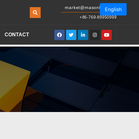
market@masonled.com
English
+86-769-89950999
CONTACT