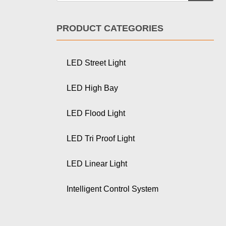
PRODUCT CATEGORIES
LED Street Light
LED High Bay
LED Flood Light
LED Tri Proof Light
LED Linear Light
Intelligent Control System