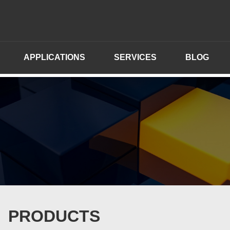
APPLICATIONS
SERVICES
BLOG
PRODUCTS