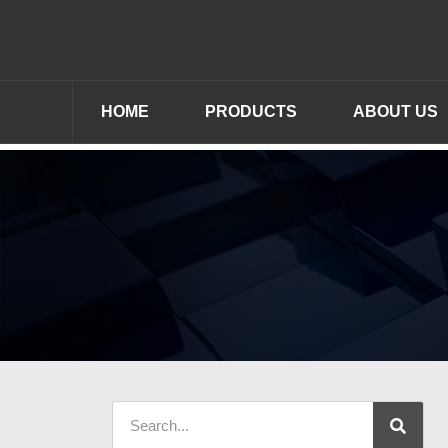
HOME
PRODUCTS
ABOUT US