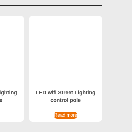
ighting
LED wifi Street Lighting
e
control pole
Read more