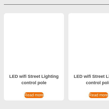
LED wifi Street Lighting
LED wifi Street L
control pole
control pol
Read more
Read more