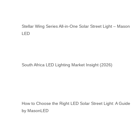
Stellar Wing Series All-in-One Solar Street Light – Mason
LED
South Africa LED Lighting Market Insight (2026)
How to Choose the Right LED Solar Street Light: A Guide
by MasonLED