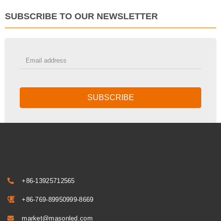
SUBSCRIBE TO OUR NEWSLETTER
SUBSCRIBE
+86-13925712565
+86-769-89950999-8669
market@masonled.com