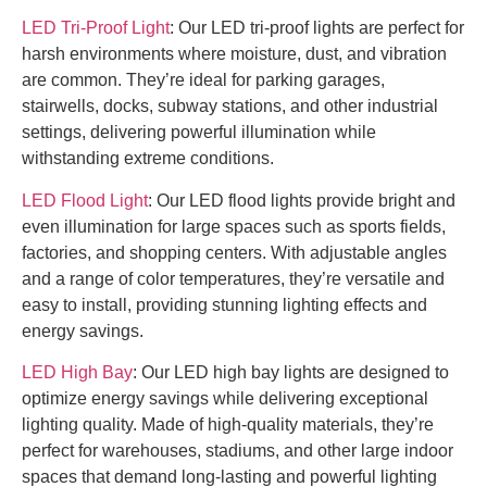
LED Tri-Proof Light
: Our LED tri-proof lights are perfect for
harsh environments where moisture, dust, and vibration
are common. They’re ideal for parking garages,
stairwells, docks, subway stations, and other industrial
settings, delivering powerful illumination while
withstanding extreme conditions.
LED Flood Light
: Our LED flood lights provide bright and
even illumination for large spaces such as sports fields,
factories, and shopping centers. With adjustable angles
and a range of color temperatures, they’re versatile and
easy to install, providing stunning lighting effects and
energy savings.
LED High Bay
: Our LED high bay lights are designed to
optimize energy savings while delivering exceptional
lighting quality. Made of high-quality materials, they’re
perfect for warehouses, stadiums, and other large indoor
spaces that demand long-lasting and powerful lighting