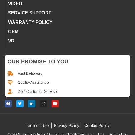
VIDEO
SERVICE SUPPORT
WARRANTY POLICY
OEM
VR
OUR PROMISE TO YOU
Fast Delievery
Quality Assurance
24/7 Customer Service
Term of Use
Privacy Policy
Cookie Policy
© 2026 Guangdong Mason Technologies Co., Ltd.，All rights