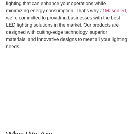
lighting that can enhance your operations while
minimizing energy consumption. That’s why at
Masonled
,
we’re committed to providing businesses with the best
LED lighting solutions in the market. Our products are
designed with cutting-edge technology, superior
materials, and innovative designs to meet all your lighting
needs.