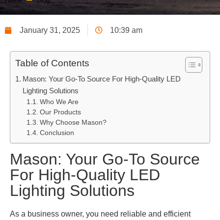
Home
Blog
January 31, 2025
10:39 am
Table of Contents
Mason: Your Go-To Source For High-Quality LED
Lighting Solutions
Who We Are
Our Products
Why Choose Mason?
Conclusion
Mason: Your Go-To Source
For High-Quality LED
Lighting Solutions
As a business owner, you need reliable and efficient