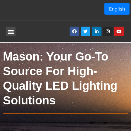
English
Mason: Your Go-To
Source For High-
Quality LED Lighting
Solutions