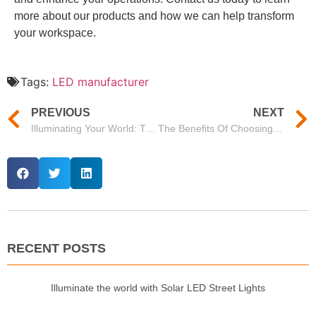
more about our products and how we can help transform
your workspace.
Tags:
LED manufacturer
PREVIOUS
NEXT
Illuminating Your World: The Advantages Of Choosing Mason As Your LED Light Supplier
The Benefits Of Choosing Mason’s 100 Watt LED Street Light For Your Lighting Needs
RECENT POSTS
Illuminate the world with Solar LED Street Lights