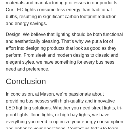
materials and manufacturing processes in our products.
Our LED lights consume less energy than traditional
bulbs, resulting in significant carbon footprint reduction
and energy savings.
Design: We believe that lighting should be both functional
and aesthetically pleasing. That’s why we put a lot of
effort into designing products that look as good as they
perform. From sleek and modern designs to classic and
elegant styles, we have something for every business
need and preference.
Conclusion
In conclusion, at Mason, we’re passionate about
providing businesses with high-quality and innovative
LED lighting solutions. Whether you need street lights, tri-
proof lights, flood lights, or high bay lights, we have
everything you need to optimize your energy consumption
and enhance your operations. Contact us today to learn