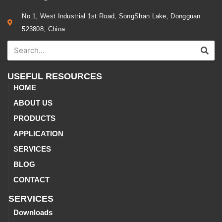
No.1, West Industrial 1st Road, SongShan Lake, Dongguan
523808, China
USEFUL RESOURCES
HOME
ABOUT US
PRODUCTS
APPLICATION
SERVICES
BLOG
CONTACT
SERVICES
Downloads