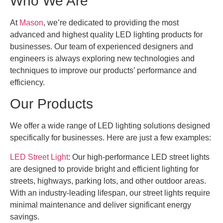
Who We Are
At
Mason
, we’re dedicated to providing the most
advanced and highest quality LED lighting products for
businesses. Our team of experienced designers and
engineers is always exploring new technologies and
techniques to improve our products’ performance and
efficiency.
Our Products
We offer a wide range of LED lighting solutions designed
specifically for businesses. Here are just a few examples:
LED Street Light
: Our high-performance LED street lights
are designed to provide bright and efficient lighting for
streets, highways, parking lots, and other outdoor areas.
With an industry-leading lifespan, our street lights require
minimal maintenance and deliver significant energy
savings.