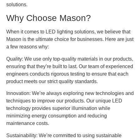
solutions.
Why Choose Mason?
When it comes to LED lighting solutions, we believe that
Mason is the ultimate choice for businesses. Here are just
a few reasons why:
Quality: We use only top-quality materials in our products,
ensuring that they’re built to last. Our team of experienced
engineers conducts rigorous testing to ensure that each
product meets our strict quality standards.
Innovation: We’re always exploring new technologies and
techniques to improve our products. Our unique LED
technology provides superior illumination while
minimizing energy consumption and reducing
maintenance costs.
Sustainability: We’re committed to using sustainable