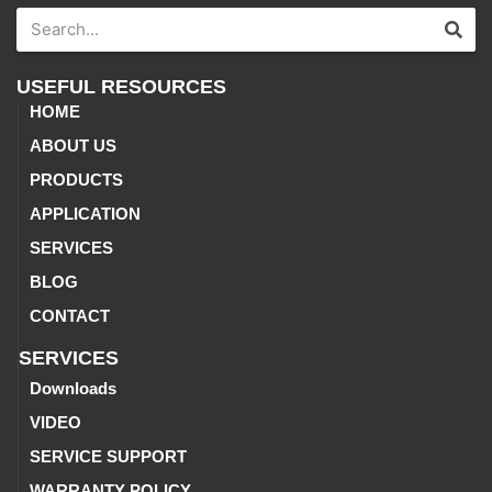
USEFUL RESOURCES
HOME
ABOUT US
PRODUCTS
APPLICATION
SERVICES
BLOG
CONTACT
SERVICES
Downloads
VIDEO
SERVICE SUPPORT
WARRANTY POLICY