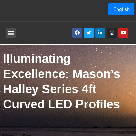
English
Illuminating
Excellence: Mason’s
Halley Series 4ft
Curved LED Profiles