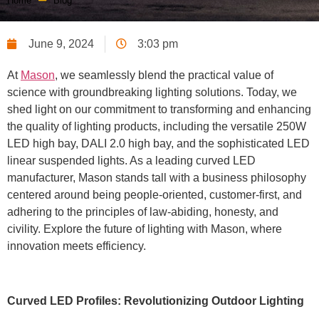
Home
Blog
June 9, 2024
3:03 pm
At
Mason
, we seamlessly blend the practical value of
science with groundbreaking lighting solutions. Today, we
shed light on our commitment to transforming and enhancing
the quality of lighting products, including the versatile 250W
LED high bay, DALI 2.0 high bay, and the sophisticated LED
linear suspended lights. As a leading curved LED
manufacturer, Mason stands tall with a business philosophy
centered around being people-oriented, customer-first, and
adhering to the principles of law-abiding, honesty, and
civility. Explore the future of lighting with Mason, where
innovation meets efficiency.
Curved LED Profiles: Revolutionizing Outdoor Lighting