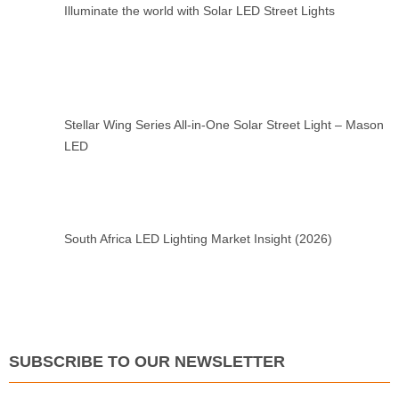
Illuminate the world with Solar LED Street Lights
Stellar Wing Series All-in-One Solar Street Light – Mason
LED
South Africa LED Lighting Market Insight (2026)
SUBSCRIBE TO OUR NEWSLETTER