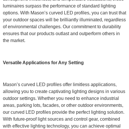
luminaires surpass the performance of standard lighting
options. With Mason’s curved LED profiles, you can trust that
your outdoor spaces will be brilliantly illuminated, regardless
of environmental challenges. Our commitment to durability
ensures that our products outlast and outperform others in
the market.
Versatile Applications for Any Setting
Mason’s curved LED profiles offer limitless applications,
allowing you to create captivating lighting designs in various
outdoor settings. Whether you need to enhance industrial
areas, parking lots, facades, or other outdoor environments,
our curved LED profiles provide the perfect lighting solution.
With future-proof light sources and control gear, combined
with effective lighting technology, you can achieve optimal