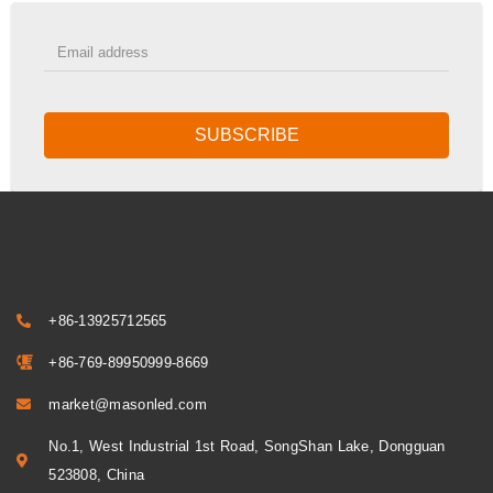
SUBSCRIBE
+86-13925712565
+86-769-89950999-8669
market@masonled.com
No.1, West Industrial 1st Road, SongShan Lake, Dongguan
523808, China