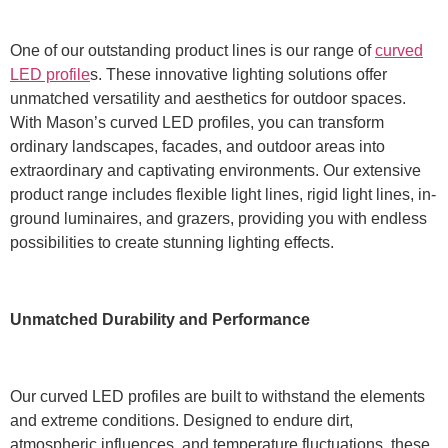
One of our outstanding product lines is our range of
curved
LED profile
s. These innovative lighting solutions offer
unmatched versatility and aesthetics for outdoor spaces.
With Mason’s curved LED profiles, you can transform
ordinary landscapes, facades, and outdoor areas into
extraordinary and captivating environments. Our extensive
product range includes flexible light lines, rigid light lines, in-
ground luminaires, and grazers, providing you with endless
possibilities to create stunning lighting effects.
Unmatched Durability and Performance
Our curved LED profiles are built to withstand the elements
and extreme conditions. Designed to endure dirt,
atmospheric influences, and temperature fluctuations, these