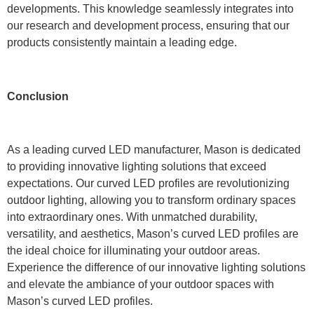
developments. This knowledge seamlessly integrates into
our research and development process, ensuring that our
products consistently maintain a leading edge.
Conclusion
As a leading curved LED manufacturer, Mason is dedicated
to providing innovative lighting solutions that exceed
expectations. Our curved LED profiles are revolutionizing
outdoor lighting, allowing you to transform ordinary spaces
into extraordinary ones. With unmatched durability,
versatility, and aesthetics, Mason’s curved LED profiles are
the ideal choice for illuminating your outdoor areas.
Experience the difference of our innovative lighting solutions
and elevate the ambiance of your outdoor spaces with
Mason’s curved LED profiles.