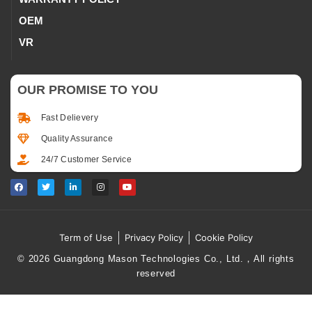
OEM
VR
OUR PROMISE TO YOU
Fast Delievery
Quality Assurance
24/7 Customer Service
Term of Use
Privacy Policy
Cookie Policy
© 2026 Guangdong Mason Technologies Co., Ltd.，All rights
reserved