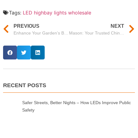
Tags:
LED highbay lights wholesale
PREVIOUS
NEXT
Enhance Your Garden’s Beauty with Mason’s Premium Garden Focus Lights
Mason: Your Trusted China LED Tri Proof Light Manufacturer
RECENT POSTS
Safer Streets, Better Nights – How LEDs Improve Public
Safety