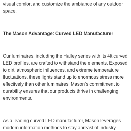
visual comfort and customize the ambiance of any outdoor
space.
The Mason Advantage: Curved LED Manufacturer
Our luminaires, including the Halley series with its 4ft curved
LED profiles, are crafted to withstand the elements. Exposed
to dirt, atmospheric influences, and extreme temperature
fluctuations, these lights stand up to enormous stress more
effectively than other luminaires. Mason’s commitment to
durability ensures that our products thrive in challenging
environments.
As a leading curved LED manufacturer, Mason leverages
modern information methods to stay abreast of industry