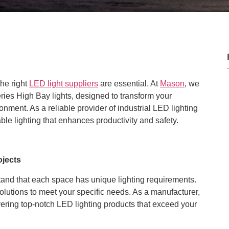
the right
LED light suppliers
are essential. At
Mason
, we
ries High Bay lights, designed to transform your
ironment. As a reliable provider of industrial LED lighting
ble lighting that enhances productivity and safety.
ojects
tand that each space has unique lighting requirements.
solutions to meet your specific needs. As a manufacturer,
vering top-notch LED lighting products that exceed your