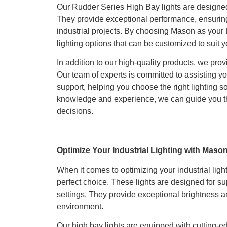
Our Rudder Series High Bay lights are designe
They provide exceptional performance, ensuring 
industrial projects. By choosing Mason as your 
lighting options that can be customized to suit y
In addition to our high-quality products, we pro
Our team of experts is committed to assisting yo
support, helping you choose the right lighting so
knowledge and experience, we can guide you t
decisions.
Optimize Your Industrial Lighting with Maso
When it comes to optimizing your industrial lig
perfect choice. These lights are designed for s
settings. They provide exceptional brightness a
environment.
Our high bay lights are equipped with cutting-e