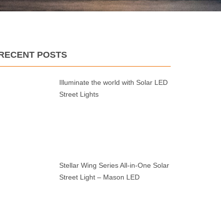
RECENT POSTS
Illuminate the world with Solar LED
Street Lights
Stellar Wing Series All-in-One Solar
Street Light – Mason LED