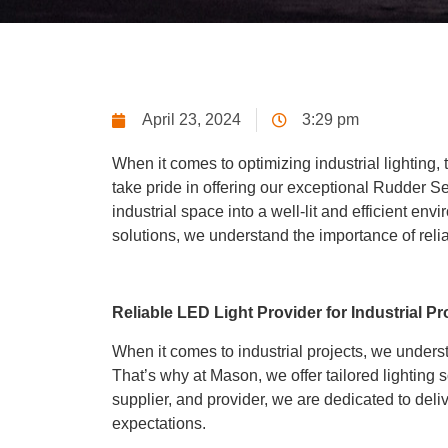
April 23, 2024
3:29 pm
When it comes to optimizing industrial lighting, 
take pride in offering our exceptional Rudder Se
industrial space into a well-lit and efficient env
solutions, we understand the importance of relia
Reliable LED Light Provider for Industrial Pr
When it comes to industrial projects, we unders
That’s why at Mason, we offer tailored lighting 
supplier, and provider, we are dedicated to deli
expectations.