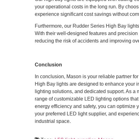
your operational costs in the long run. By choo
experience significant cost savings without comp
Furthermore, our Rudder Series High Bay lights 
With their well-designed features and precision 
reducing the risk of accidents and improving ove
Conclusion
In conclusion, Mason is your reliable partner fo
High Bay lights are designed to enhance your in
lighting solutions, and dedicated support. As a 
range of customizable LED lighting options that 
energy efficiency and safety, you can optimize 
your preferred LED light supplier, and experien
industrial space.