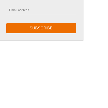
SUBSCRIBE