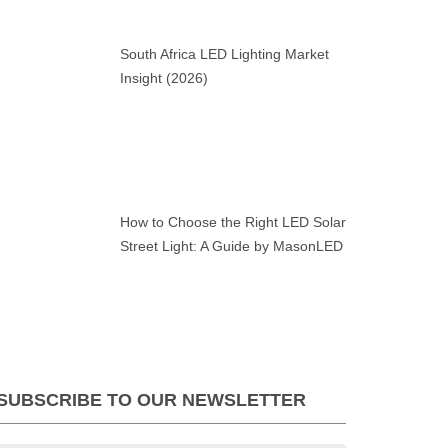
South Africa LED Lighting Market
Insight (2026)
How to Choose the Right LED Solar
Street Light: A Guide by MasonLED
SUBSCRIBE TO OUR NEWSLETTER