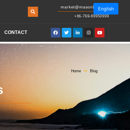
market@masonled.com
English
+86-769-89950999
CONTACT
Home
Blog
s