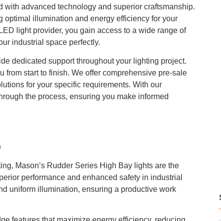
d with advanced technology and superior craftsmanship.
optimal illumination and energy efficiency for your
LED light provider, you gain access to a wide range of
our industrial space perfectly.
vide dedicated support throughout your lighting project.
u from start to finish. We offer comprehensive pre-sale
lutions for your specific requirements. With our
hrough the process, ensuring you make informed
n
hting, Mason’s Rudder Series High Bay lights are the
uperior performance and enhanced safety in industrial
nd uniform illumination, ensuring a productive work
dge features that maximize energy efficiency, reducing