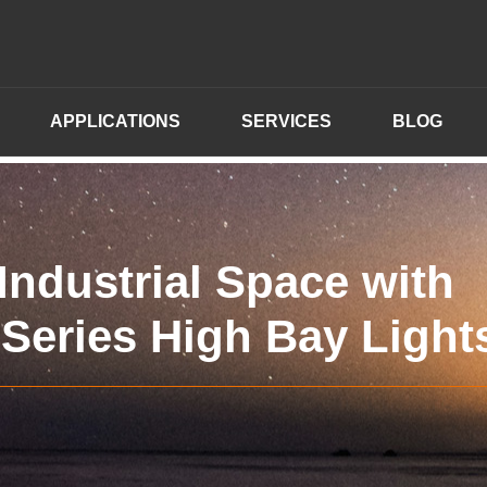
APPLICATIONS
SERVICES
BLOG
ndustrial Space with
Series High Bay Light