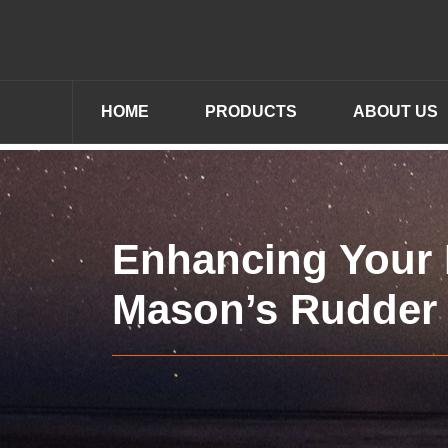
HOME
PRODUCTS
ABOUT US
Enhancing Your I
Mason’s Rudder 