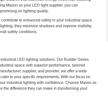
sing Mason as your LED light supplier, you can
romising on lighting quality.
contribute to enhanced safety in your industrial space.
lighting, they minimize shadows and improve visibility,
rall safety conditions.
r industrial LED lighting solutions. Our Rudder Series
dustrial space with superior performance, tailored
manufacturer, supplier, and provider, we offer a wide
cater to your specific requirements. With our focus on
your industrial lighting with confidence. Choose Mason as
ce the difference they can make in transforming your