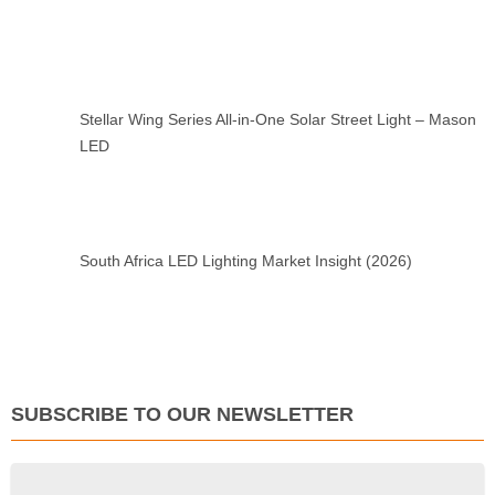
Stellar Wing Series All-in-One Solar Street Light – Mason
LED
South Africa LED Lighting Market Insight (2026)
SUBSCRIBE TO OUR NEWSLETTER