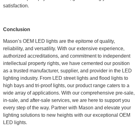
satisfaction.
Conclusion
Mason’s OEM LED lights are the epitome of quality,
reliability, and versatility. With our extensive experience,
authorized accreditations, and commitment to independent
intellectual property rights, we have cemented our position
as a trusted manufacturer, supplier, and provider in the LED
lighting industry. From LED street lights and flood lights to
high bays and tri-proof lights, our product range caters to a
wide array of applications. With our comprehensive pre-sale,
in-sale, and after-sale services, we are here to support you
every step of the way. Partner with Mason and elevate your
lighting solutions to new heights with our exceptional OEM
LED lights.