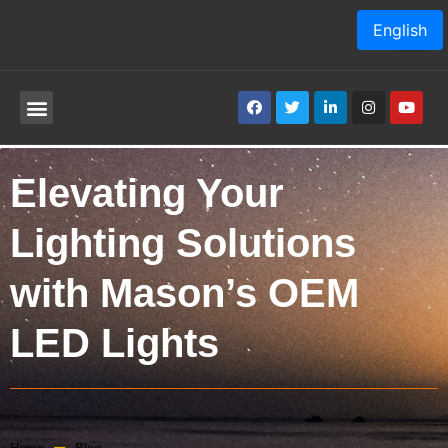
English
Elevating Your
Lighting Solutions
with Mason’s OEM
LED Lights