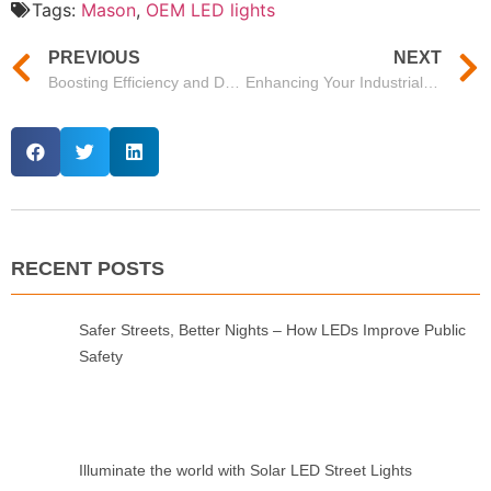
Tags:
Mason
,
OEM LED lights
PREVIOUS
NEXT
Boosting Efficiency and Durability with Mason’s Waterproof Suspended LED Lights
Enhancing Your Industrial Space with Mason’s Rudder Series High Bay Lights
RECENT POSTS
Safer Streets, Better Nights – How LEDs Improve Public
Safety
Illuminate the world with Solar LED Street Lights