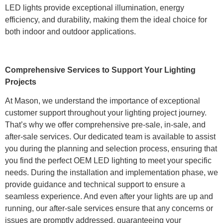
LED lights provide exceptional illumination, energy
efficiency, and durability, making them the ideal choice for
both indoor and outdoor applications.
Comprehensive Services to Support Your Lighting
Projects
At Mason, we understand the importance of exceptional
customer support throughout your lighting project journey.
That’s why we offer comprehensive pre-sale, in-sale, and
after-sale services. Our dedicated team is available to assist
you during the planning and selection process, ensuring that
you find the perfect OEM LED lighting to meet your specific
needs. During the installation and implementation phase, we
provide guidance and technical support to ensure a
seamless experience. And even after your lights are up and
running, our after-sale services ensure that any concerns or
issues are promptly addressed, guaranteeing your