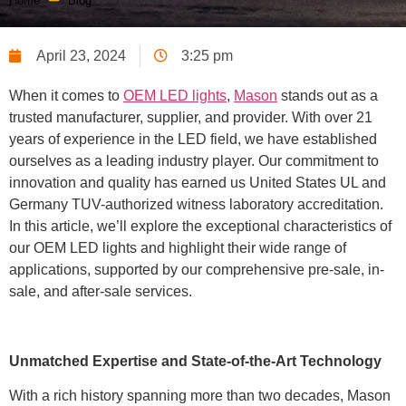
Home
Blog
April 23, 2024
3:25 pm
When it comes to
OEM LED lights
,
Mason
stands out as a
trusted manufacturer, supplier, and provider. With over 21
years of experience in the LED field, we have established
ourselves as a leading industry player. Our commitment to
innovation and quality has earned us United States UL and
Germany TUV-authorized witness laboratory accreditation.
In this article, we’ll explore the exceptional characteristics of
our OEM LED lights and highlight their wide range of
applications, supported by our comprehensive pre-sale, in-
sale, and after-sale services.
Unmatched Expertise and State-of-the-Art Technology
With a rich history spanning more than two decades, Mason