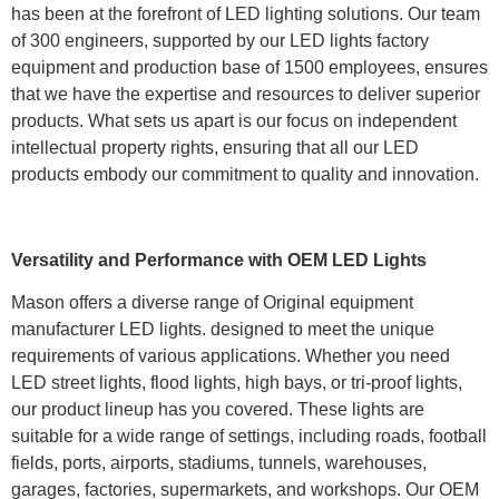
has been at the forefront of LED lighting solutions. Our team
of 300 engineers, supported by our LED lights factory
equipment and production base of 1500 employees, ensures
that we have the expertise and resources to deliver superior
products. What sets us apart is our focus on independent
intellectual property rights, ensuring that all our LED
products embody our commitment to quality and innovation.
Versatility and Performance with OEM LED Lights
Mason offers a diverse range of Original equipment
manufacturer LED lights. designed to meet the unique
requirements of various applications. Whether you need
LED street lights, flood lights, high bays, or tri-proof lights,
our product lineup has you covered. These lights are
suitable for a wide range of settings, including roads, football
fields, ports, airports, stadiums, tunnels, warehouses,
garages, factories, supermarkets, and workshops. Our OEM