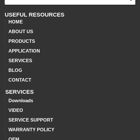
USEFUL RESOURCES
HOME
ABOUT US
PRODUCTS
APPLICATION
SERVICES
BLOG
CONTACT
SERVICES
Downloads
VIDEO
SERVICE SUPPORT
WARRANTY POLICY
OEM