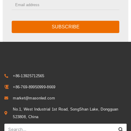
SUBSCRIBE
+86-13925712565
+86-769-89950999-8669
market@masonled.com
No.1, West Industrial 1st Road, SongShan Lake, Dongguan
523808, China