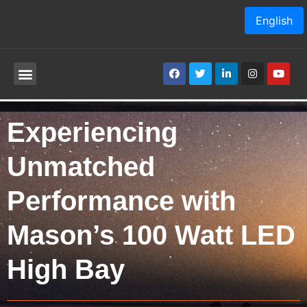
English
Experiencing
Unmatched
Performance with
Mason’s 100 Watt LED
High Bay