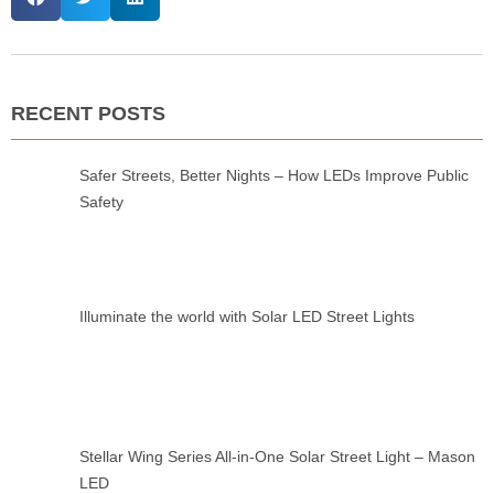
RECENT POSTS
Safer Streets, Better Nights – How LEDs Improve Public
Safety
Illuminate the world with Solar LED Street Lights
Stellar Wing Series All-in-One Solar Street Light – Mason
LED