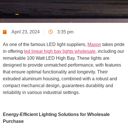
Home
Blog
April 23, 2024
3:35 pm
As one of the famous LED light suppliers,
Mason
takes pride
in offering
led linear high bay lights wholesale
, including our
remarkable 100 Watt LED High Bay. These lights are
designed to provide unmatched performance, with features
that ensure optimal functionality and longevity. Their
extruded aluminum housing, combined with a robust and
compact mechanical design, guarantees durability and
reliability in various industrial settings.
Energy-Efficient Lighting Solutions for Wholesale
Purchase