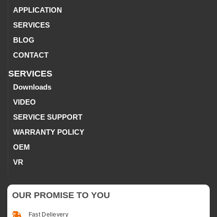
APPLICATION
SERVICES
BLOG
CONTACT
SERVICES
Downloads
VIDEO
SERVICE SUPPORT
WARRANTY POLICY
OEM
VR
OUR PROMISE TO YOU
Fast Delievery