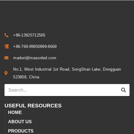
+86-13925712565
+86-769-89950999-8669
market@masonled.com
No.1, West Industrial 1st Road, SongShan Lake, Dongguan
523808, China
USEFUL RESOURCES
HOME
ABOUT US
PRODUCTS