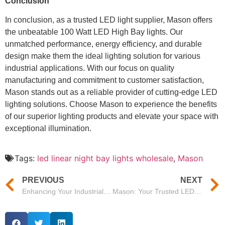
Conclusion
In conclusion, as a trusted LED light supplier, Mason offers
the unbeatable 100 Watt LED High Bay lights. Our
unmatched performance, energy efficiency, and durable
design make them the ideal lighting solution for various
industrial applications. With our focus on quality
manufacturing and commitment to customer satisfaction,
Mason stands out as a reliable provider of cutting-edge LED
lighting solutions. Choose Mason to experience the benefits
of our superior lighting products and elevate your space with
exceptional illumination.
Tags:
led linear night bay lights wholesale
,
Mason
PREVIOUS
NEXT
Enhancing Your Industrial Space with Mason’s Rudder Series High Bay Lights
Mason: Your Trusted LED Flood Light Manufacturer for Outdoor Applications