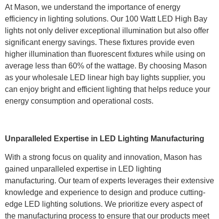
At Mason, we understand the importance of energy
efficiency in lighting solutions. Our 100 Watt LED High Bay
lights not only deliver exceptional illumination but also offer
significant energy savings. These fixtures provide even
higher illumination than fluorescent fixtures while using on
average less than 60% of the wattage. By choosing Mason
as your wholesale LED linear high bay lights supplier, you
can enjoy bright and efficient lighting that helps reduce your
energy consumption and operational costs.
Unparalleled Expertise in LED Lighting Manufacturing
With a strong focus on quality and innovation, Mason has
gained unparalleled expertise in LED lighting
manufacturing. Our team of experts leverages their extensive
knowledge and experience to design and produce cutting-
edge LED lighting solutions. We prioritize every aspect of
the manufacturing process to ensure that our products meet