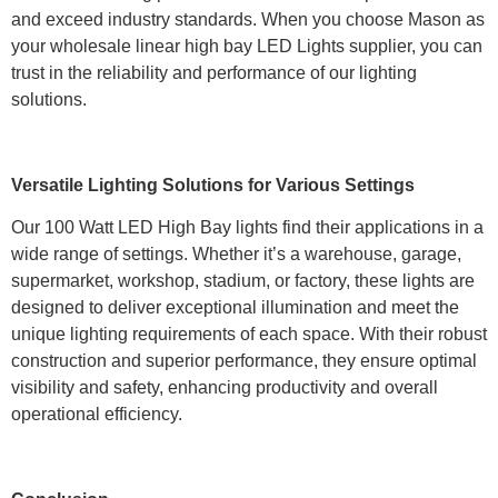
and exceed industry standards. When you choose Mason as
your wholesale linear high bay LED Lights supplier, you can
trust in the reliability and performance of our lighting
solutions.
Versatile Lighting Solutions for Various Settings
Our 100 Watt LED High Bay lights find their applications in a
wide range of settings. Whether it’s a warehouse, garage,
supermarket, workshop, stadium, or factory, these lights are
designed to deliver exceptional illumination and meet the
unique lighting requirements of each space. With their robust
construction and superior performance, they ensure optimal
visibility and safety, enhancing productivity and overall
operational efficiency.