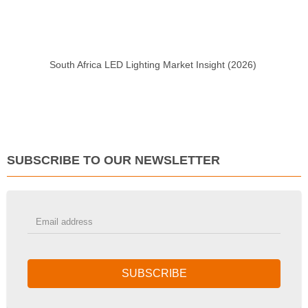
South Africa LED Lighting Market Insight (2026)
SUBSCRIBE TO OUR NEWSLETTER
SUBSCRIBE