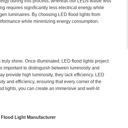
energy during this process, whereas our LEDs waste less
g requires significantly less electrical energy while
ogen luminaires. By choosing LED flood lights from
erformance while minimizing energy consumption.
 truly shine. Once illuminated, LED flood lights project
t is important to distinguish between luminosity and
ay provide high luminosity, they lack efficiency. LED
ity and efficiency, ensuring that every corner of the
d lights, you can create an immersive and well-lit
Flood Light Manufacturer