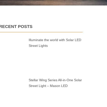
RECENT POSTS
Illuminate the world with Solar LED
Street Lights
Stellar Wing Series All-in-One Solar
Street Light – Mason LED