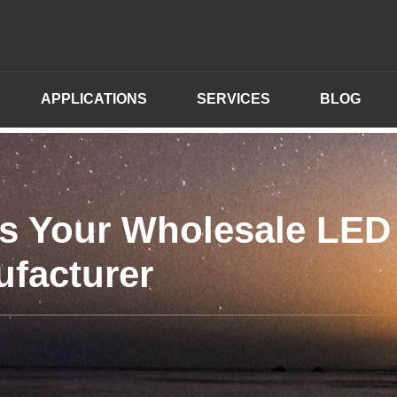
APPLICATIONS
SERVICES
BLOG
s Your Wholesale LED
ufacturer