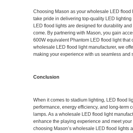
Choosing Mason as your wholesale LED flood l
take pride in delivering top-quality LED lighting
LED flood lights are designed for durability and
come. By partnering with Mason, you gain access
600W equivalent Phantom LED flood light that 
wholesale LED flood light manufacturer, we offe
making your experience with us seamless and s
Conclusion
When it comes to stadium lighting, LED flood lig
performance, energy efficiency, and long-term c
lamps. As a wholesale LED flood light manufactu
enhance the playing experience and meet your s
choosing Mason’s wholesale LED flood lights an