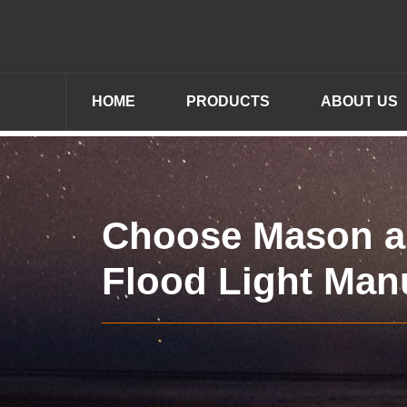
HOME
PRODUCTS
ABOUT US
Choose Mason a
Flood Light Man