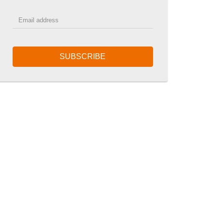
SUBSCRIBE