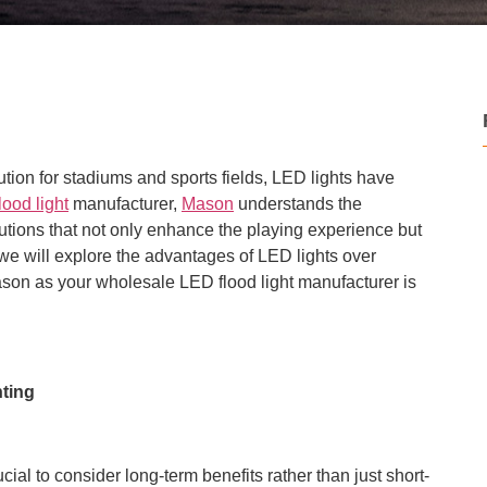
ution for stadiums and sports fields, LED lights have
ood light
manufacturer,
Mason
understands the
lutions that not only enhance the playing experience but
e, we will explore the advantages of LED lights over
son as your wholesale LED flood light manufacturer is
hting
rucial to consider long-term benefits rather than just short-