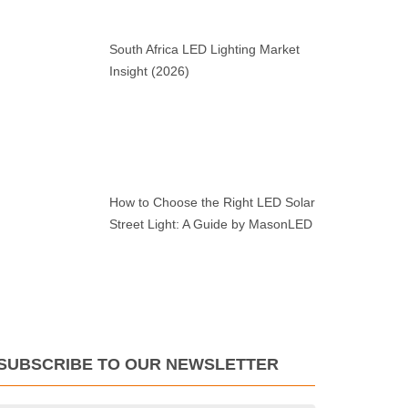
South Africa LED Lighting Market
Insight (2026)
How to Choose the Right LED Solar
Street Light: A Guide by MasonLED
SUBSCRIBE TO OUR NEWSLETTER