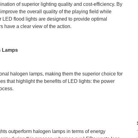
ination of superior lighting quality and cost-efficiency. By
prove the overall quality of the playing field while
 LED flood lights are designed to provide optimal
s have a clear view of the action.
n Lamps
ional halogen lamps, making them the superior choice for
s that highlight the benefits of LED lights: the power
rocess.
hts outperform halogen lamps in terms of energy