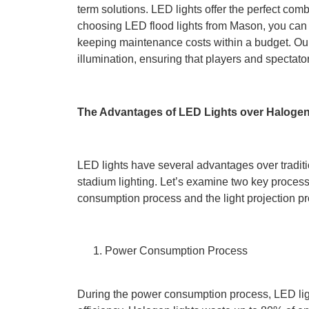
term solutions. LED lights offer the perfect comb
choosing LED flood lights from Mason, you can im
keeping maintenance costs within a budget. Our
illumination, ensuring that players and spectator
The Advantages of LED Lights over Haloge
LED lights have several advantages over tradit
stadium lighting. Let’s examine two key processe
consumption process and the light projection p
Power Consumption Process
During the power consumption process, LED lig