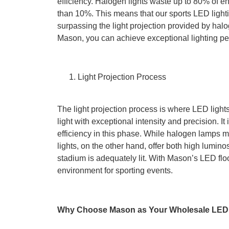
efficiency. Halogen lights waste up to 80% of 
than 10%. This means that our sports LED lightin
surpassing the light projection provided by hal
Mason, you can achieve exceptional lighting p
Light Projection Process
The light projection process is where LED lights
light with exceptional intensity and precision. I
efficiency in this phase. While halogen lamps m
lights, on the other hand, offer both high luminos
stadium is adequately lit. With Mason’s LED floo
environment for sporting events.
Why Choose Mason as Your Wholesale LED 