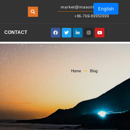
market@masonled.com
English
+86-769-89950999
CONTACT
Home
Blog