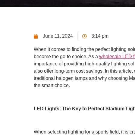
June 11, 2024
3:14 pm
When it comes to finding the perfect lighting sol
become the go-to choice. As a
wholesale LED fl
importance of providing high-quality lighting so
also offer long-term cost savings. In this articl
traditional halogen lamps and why choosing Ma
the smart choice.
LED Lights: The Key to Perfect Stadium Lig
When selecting lighting for a sports field, it is c