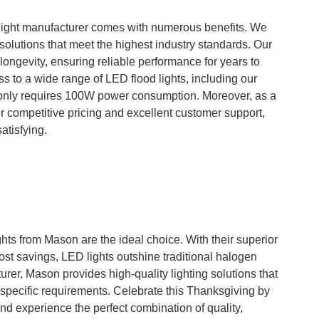
ight manufacturer comes with numerous benefits. We
 solutions that meet the highest industry standards. Our
 longevity, ensuring reliable performance for years to
 to a wide range of LED flood lights, including our
only requires 100W power consumption. Moreover, as a
r competitive pricing and excellent customer support,
atisfying.
hts from Mason are the ideal choice. With their superior
ost savings, LED lights outshine traditional halogen
rer, Mason provides high-quality lighting solutions that
pecific requirements. Celebrate this Thanksgiving by
d experience the perfect combination of quality,