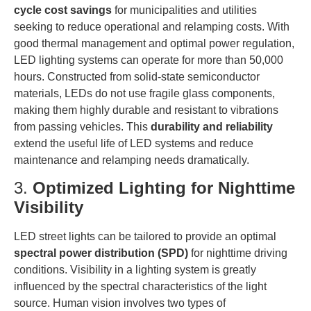
cycle cost savings
for municipalities and utilities
seeking to reduce operational and relamping costs. With
good thermal management and optimal power regulation,
LED lighting systems can operate for more than 50,000
hours. Constructed from solid-state semiconductor
materials, LEDs do not use fragile glass components,
making them highly durable and resistant to vibrations
from passing vehicles. This
durability and reliability
extend the useful life of LED systems and reduce
maintenance and relamping needs dramatically.
3.
Optimized Lighting for Nighttime
Visibility
LED street lights can be tailored to provide an optimal
spectral power distribution (SPD)
for nighttime driving
conditions. Visibility in a lighting system is greatly
influenced by the spectral characteristics of the light
source. Human vision involves two types of