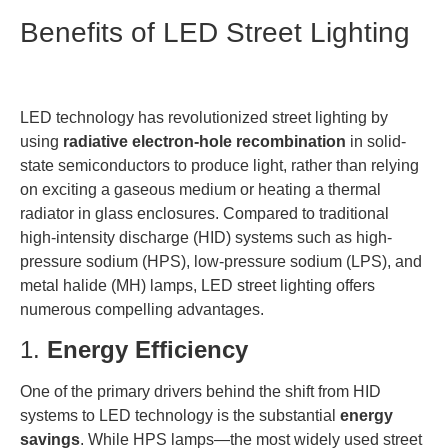
Benefits of LED Street Lighting
LED technology has revolutionized street lighting by
using
radiative electron-hole recombination
in solid-
state semiconductors to produce light, rather than relying
on exciting a gaseous medium or heating a thermal
radiator in glass enclosures. Compared to traditional
high-intensity discharge (HID) systems such as high-
pressure sodium (HPS), low-pressure sodium (LPS), and
metal halide (MH) lamps, LED street lighting offers
numerous compelling advantages.
1.
Energy Efficiency
One of the primary drivers behind the shift from HID
systems to LED technology is the substantial
energy
savings
. While HPS lamps—the most widely used street