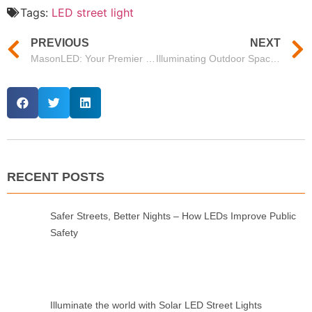
Tags:
LED street light
PREVIOUS
NEXT
MasonLED: Your Premier LED Light Manufacturing Company in China
Illuminating Outdoor Spaces with MasonLED’s LED Street Lights
RECENT POSTS
Safer Streets, Better Nights – How LEDs Improve Public
Safety
Illuminate the world with Solar LED Street Lights