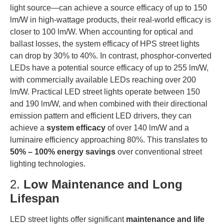
light source—can achieve a source efficacy of up to 150
lm/W in high-wattage products, their real-world efficacy is
closer to 100 lm/W. When accounting for optical and
ballast losses, the system efficacy of HPS street lights
can drop by 30% to 40%. In contrast, phosphor-converted
LEDs have a potential source efficacy of up to 255 lm/W,
with commercially available LEDs reaching over 200
lm/W. Practical LED street lights operate between 150
and 190 lm/W, and when combined with their directional
emission pattern and efficient LED drivers, they can
achieve a
system efficacy
of over 140 lm/W and a
luminaire efficiency approaching 80%. This translates to
50% – 100% energy savings
over conventional street
lighting technologies.
2.
Low Maintenance and Long
Lifespan
LED street lights offer significant
maintenance and life