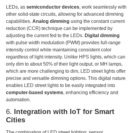
LEDs, as
semiconductor devices
, work seamlessly with
other solid-state circuits, allowing for advanced dimming
capabilities.
Analog dimming
using the constant current
reduction (CCR) technique can be implemented by
adjusting the current fed to the LEDs.
Digital dimming
with pulse width modulation (PWM) provides full-range
intensity control while maintaining consistent color
regardless of light intensity. Unlike HPS lights, which can
only dim to about 50% of their light output, or MH lamps,
which are more challenging to dim, LED street lights offer
precise and versatile dimming options. This digital nature
enables LED street lights to be easily integrated into
computer-based systems
, enhancing efficiency and
automation.
6.
Integration with IoT for Smart
Cities
The combination of LED street lighting, sensor