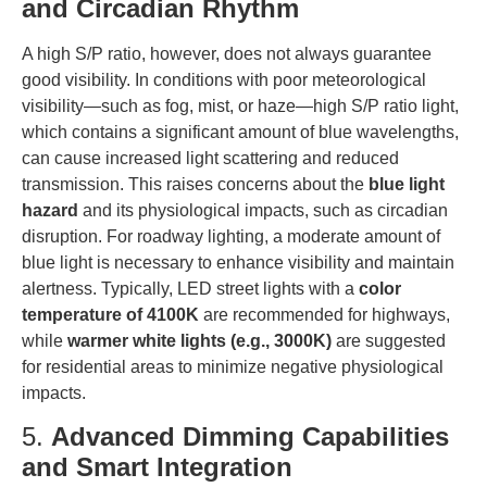
and Circadian Rhythm
A high S/P ratio, however, does not always guarantee
good visibility. In conditions with poor meteorological
visibility—such as fog, mist, or haze—high S/P ratio light,
which contains a significant amount of blue wavelengths,
can cause increased light scattering and reduced
transmission. This raises concerns about the
blue light
hazard
and its physiological impacts, such as circadian
disruption. For roadway lighting, a moderate amount of
blue light is necessary to enhance visibility and maintain
alertness. Typically, LED street lights with a
color
temperature of 4100K
are recommended for highways,
while
warmer white lights (e.g., 3000K)
are suggested
for residential areas to minimize negative physiological
impacts.
5.
Advanced Dimming Capabilities
and Smart Integration