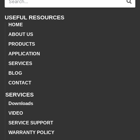
USEFUL RESOURCES
HOME
ABOUT US
PRODUCTS
APPLICATION
SERVICES
BLOG
CONTACT
SERVICES
Downloads
VIDEO
SERVICE SUPPORT
WARRANTY POLICY