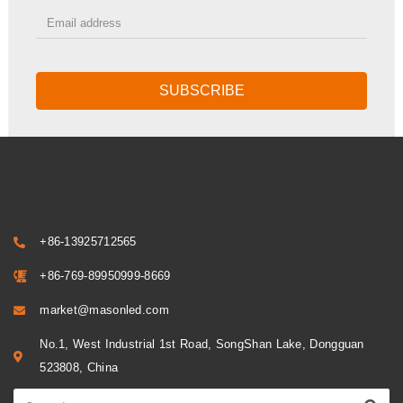
SUBSCRIBE
+86-13925712565
+86-769-89950999-8669
market@masonled.com
No.1, West Industrial 1st Road, SongShan Lake, Dongguan
523808, China