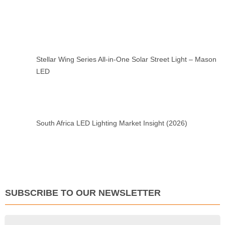
Stellar Wing Series All-in-One Solar Street Light – Mason
LED
South Africa LED Lighting Market Insight (2026)
SUBSCRIBE TO OUR NEWSLETTER