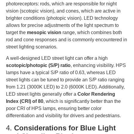
photoreceptors: rods, which are responsible for night
vision (scotopic vision), and cones, which are active in
brighter conditions (photopic vision). LED technology
allows for precise adjustments of the light spectrum to
target the
mesopic vision
range, which combines both
rod and cone responses and is commonly encountered in
street lighting scenarios.
A well-designed LED street light can offer a high
scotopic/photopic (S/P) ratio
, enhancing visibility. HPS
lamps have a typical S/P ratio of 0.63, whereas LED
street lights can be tuned to provide an S/P ratio ranging
from 1.21 (3000K LED) to 2.0 (6000K LED). Additionally,
LED street lights generally offer a
Color Rendering
Index (CRI) of 80
, which is significantly better than the
poor CRI of HPS lamps, ensuring better color
differentiation and visibility for drivers and pedestrians.
4.
Considerations for Blue Light