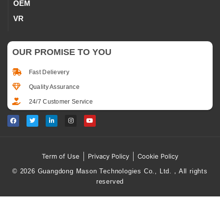
OEM
VR
OUR PROMISE TO YOU
Fast Delievery
Quality Assurance
24/7 Customer Service
Term of Use
Privacy Policy
Cookie Policy
© 2026 Guangdong Mason Technologies Co., Ltd.，All rights
reserved