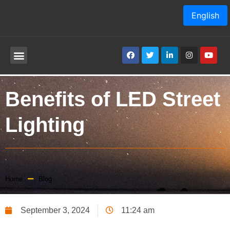
English
Benefits of LED Street
Lighting
Home
Blog
September 3, 2024
11:24 am