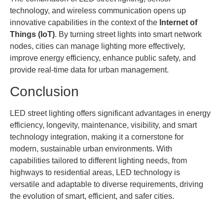
technology, and wireless communication opens up
innovative capabilities in the context of the
Internet of
Things (IoT)
. By turning street lights into smart network
nodes, cities can manage lighting more effectively,
improve energy efficiency, enhance public safety, and
provide real-time data for urban management.
Conclusion
LED street lighting offers significant advantages in energy
efficiency, longevity, maintenance, visibility, and smart
technology integration, making it a cornerstone for
modern, sustainable urban environments. With
capabilities tailored to different lighting needs, from
highways to residential areas, LED technology is
versatile and adaptable to diverse requirements, driving
the evolution of smart, efficient, and safer cities.