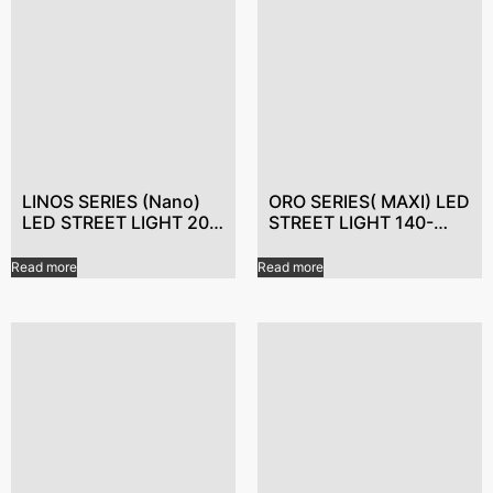
LINOS SERIES (Nano)
ORO SERIES( MAXI) LED
LED STREET LIGHT 20-
STREET LIGHT 140-
50W Smart LED Street
300W WiFi controlled
Lights,Best LED light
LED lights,LED lighting
Read more
Read more
manufacturer,Energy-
for energy
saving LED lights
efficiency,Dimmable
LED Street Lights