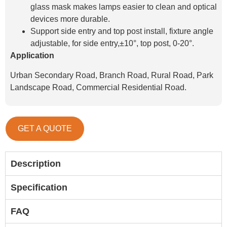
glass mask makes lamps easier to clean and optical
devices more durable.
Support side entry and top post install, fixture angle
adjustable, for side entry,±10°, top post, 0-20°.
Application
Urban Secondary Road, Branch Road, Rural Road, Park
Landscape Road, Commercial Residential Road.
GET A QUOTE
Description
Specification
FAQ