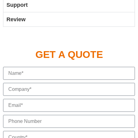
Support
Review
GET A QUOTE