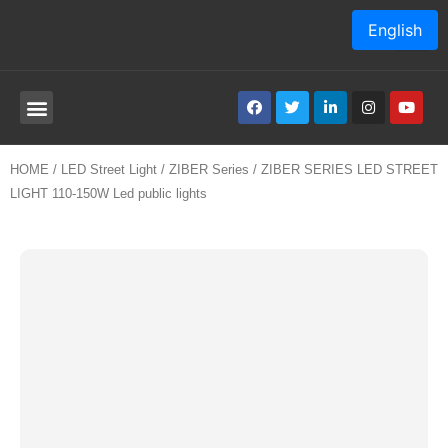
English
HOME
/
LED Street Light
/
ZIBER Series
/ ZIBER SERIES LED STREET
LIGHT 110-150W Led public lights