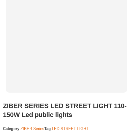
ZIBER SERIES LED STREET LIGHT 110-
150W Led public lights
Category
ZIBER Series
Tag
LED STREET LIGHT