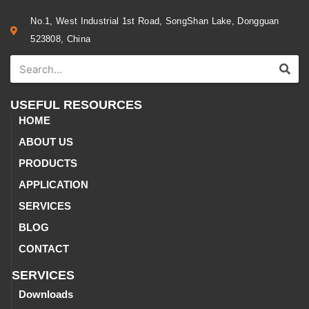
No.1, West Industrial 1st Road, SongShan Lake, Dongguan
523808, China
USEFUL RESOURCES
HOME
ABOUT US
PRODUCTS
APPLICATION
SERVICES
BLOG
CONTACT
SERVICES
Downloads