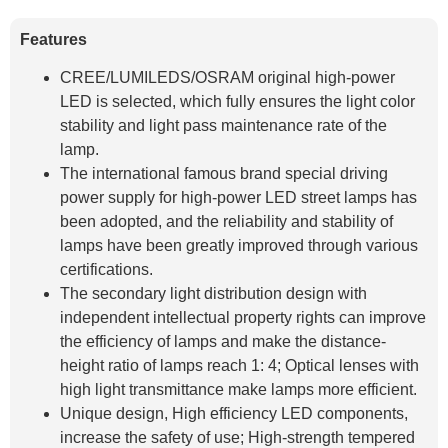
Features
CREE/LUMILEDS/OSRAM original high-power
LED is selected, which fully ensures the light color
stability and light pass maintenance rate of the
lamp.
The international famous brand special driving
power supply for high-power LED street lamps has
been adopted, and the reliability and stability of
lamps have been greatly improved through various
certifications.
The secondary light distribution design with
independent intellectual property rights can improve
the efficiency of lamps and make the distance-
height ratio of lamps reach 1: 4; Optical lenses with
high light transmittance make lamps more efficient.
Unique design, High efficiency LED components,
increase the safety of use; High-strength tempered