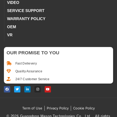
VIDEO
SERVICE SUPPORT
WARRANTY POLICY
OEM
VR
OUR PROMISE TO YOU
Fast Delievery
Quality Assurance
24/7 Customer Service
Term of Use
Privacy Policy
Cookie Policy
© 2026 Guangdong Mason Technologies Co., Ltd.，All rights