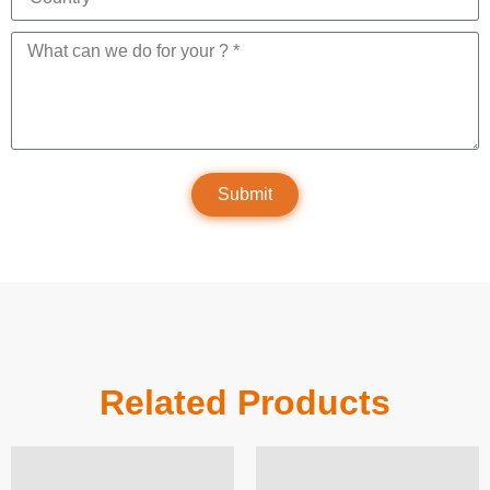
Submit
Related Products