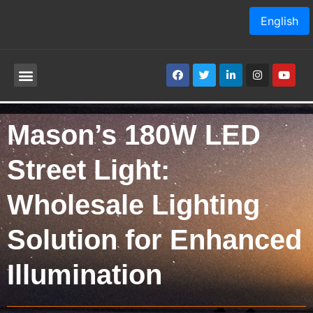
English
Mason’s 180W LED
Street Light:
Wholesale Lighting
Solution for Enhanced
Illumination