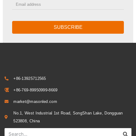
SUBSCRIBE
+86-13925712565
+86-769-89950999-8669
market@masonled.com
No.1, West Industrial 1st Road, SongShan Lake, Dongguan
523808, China