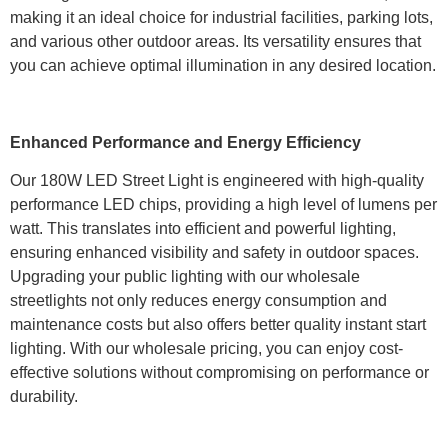
making it an ideal choice for industrial facilities, parking lots,
and various other outdoor areas. Its versatility ensures that
you can achieve optimal illumination in any desired location.
Enhanced Performance and Energy Efficiency
Our 180W LED Street Light is engineered with high-quality
performance LED chips, providing a high level of lumens per
watt. This translates into efficient and powerful lighting,
ensuring enhanced visibility and safety in outdoor spaces.
Upgrading your public lighting with our wholesale
streetlights not only reduces energy consumption and
maintenance costs but also offers better quality instant start
lighting. With our wholesale pricing, you can enjoy cost-
effective solutions without compromising on performance or
durability.