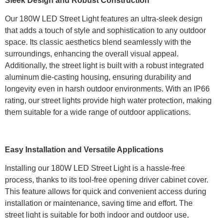
Sleek Design and Robust Construction
Our 180W LED Street Light features an ultra-sleek design
that adds a touch of style and sophistication to any outdoor
space. Its classic aesthetics blend seamlessly with the
surroundings, enhancing the overall visual appeal.
Additionally, the street light is built with a robust integrated
aluminum die-casting housing, ensuring durability and
longevity even in harsh outdoor environments. With an IP66
rating, our street lights provide high water protection, making
them suitable for a wide range of outdoor applications.
Easy Installation and Versatile Applications
Installing our 180W LED Street Light is a hassle-free
process, thanks to its tool-free opening driver cabinet cover.
This feature allows for quick and convenient access during
installation or maintenance, saving time and effort. The
street light is suitable for both indoor and outdoor use,