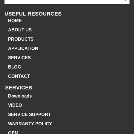
USEFUL RESOURCES
HOME
ABOUT US
PRODUCTS
APPLICATION
SERVICES
BLOG
CONTACT
SERVICES
Downloads
VIDEO
SERVICE SUPPORT
WARRANTY POLICY
OEM