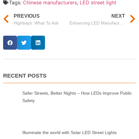
Tags:
Chinese manufacturers
,
LED street light
PREVIOUS
NEXT
Highbays: What To Ask
Exhancing LED Manufacturers in China for Premium Lighting Solutions
RECENT POSTS
Safer Streets, Better Nights – How LEDs Improve Public
Safety
Illuminate the world with Solar LED Street Lights