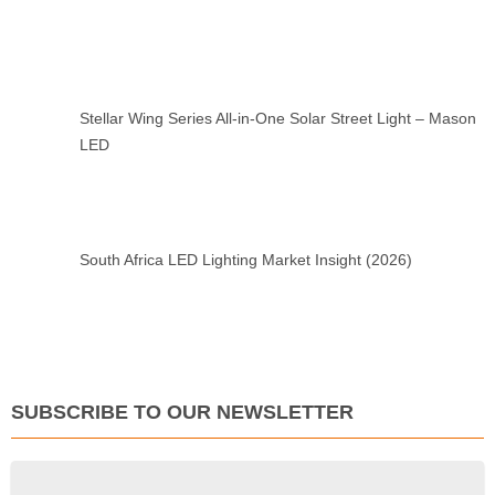
Stellar Wing Series All-in-One Solar Street Light – Mason
LED
South Africa LED Lighting Market Insight (2026)
SUBSCRIBE TO OUR NEWSLETTER