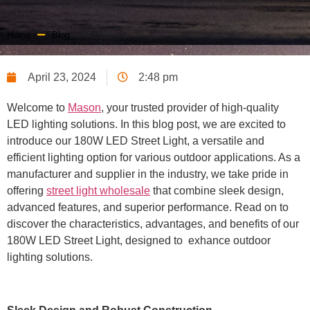
Home
Blog
April 23, 2024
2:48 pm
Welcome to
Mason
, your trusted provider of high-quality
LED lighting solutions. In this blog post, we are excited to
introduce our 180W LED Street Light, a versatile and
efficient lighting option for various outdoor applications. As a
manufacturer and supplier in the industry, we take pride in
offering
street light wholesale
that combine sleek design,
advanced features, and superior performance. Read on to
discover the characteristics, advantages, and benefits of our
180W LED Street Light, designed to exhance outdoor
lighting solutions.