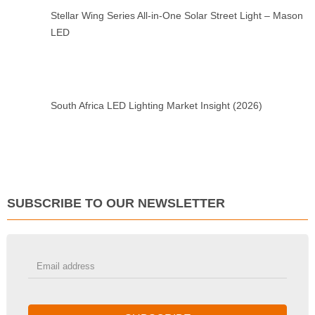
Stellar Wing Series All-in-One Solar Street Light – Mason
LED
South Africa LED Lighting Market Insight (2026)
SUBSCRIBE TO OUR NEWSLETTER