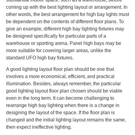
coming up with the best lighting layout or arrangement. In
other words, the best arrangement for high bay lights must
be dependent on the contents of different floor plans. To
give an example, different high bay lighting fixtures may
be designed specifically for particular parts of a
warehouse or sporting arena. Panel high bays may be
more suitable for covering larger areas, unlike the
standard UFO high bay fixtures.
A good lighting layout floor plan should be one that
involves a more economical, efficient, and practical
illumination. Besides, always remember, the particular
good lighting layout floor plan chosen should be viable
even in the long term. It can become challenging to
rearrange high bay lighting when there is a change in
designing the layout of the space. If the floor plan is
changed and the initial lighting layout remains the same,
then expect ineffective lighting.