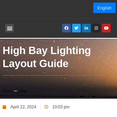
English
High Bay Lighting
Layout Guide
Home
Blog
April 22, 2024
10:03 pm