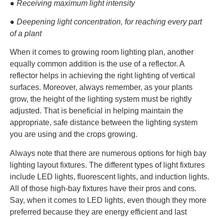
● Receiving maximum light intensity
● Deepening light concentration, for reaching every part
of a plant
When it comes to growing room lighting plan, another
equally common addition is the use of a reflector. A
reflector helps in achieving the right lighting of vertical
surfaces. Moreover, always remember, as your plants
grow, the height of the lighting system must be rightly
adjusted. That is beneficial in helping maintain the
appropriate, safe distance between the lighting system
you are using and the crops growing.
Always note that there are numerous options for high bay
lighting layout fixtures. The different types of light fixtures
include LED lights, fluorescent lights, and induction lights.
All of those high-bay fixtures have their pros and cons.
Say, when it comes to LED lights, even though they more
preferred because they are energy efficient and last