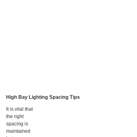
High Bay Lighting Spacing Tips
It is vital that
the right
spacing is
maintained