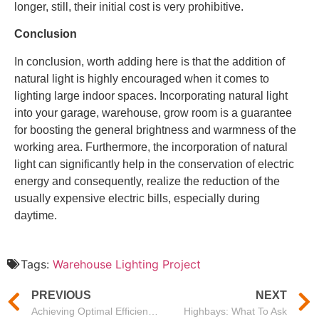
longer, still, their initial cost is very prohibitive.
Conclusion
In conclusion, worth adding here is that the addition of
natural light is highly encouraged when it comes to
lighting large indoor spaces. Incorporating natural light
into your garage, warehouse, grow room is a guarantee
for boosting the general brightness and warmness of the
working area. Furthermore, the incorporation of natural
light can significantly help in the conservation of electric
energy and consequently, realize the reduction of the
usually expensive electric bills, especially during
daytime.
Tags:
Warehouse Lighting Project
PREVIOUS
NEXT
Achieving Optimal Efficiency with Mason’s 150 Watt High Bay LED Lights and the Importance of High Bay Lighting Design
Highbays: What To Ask