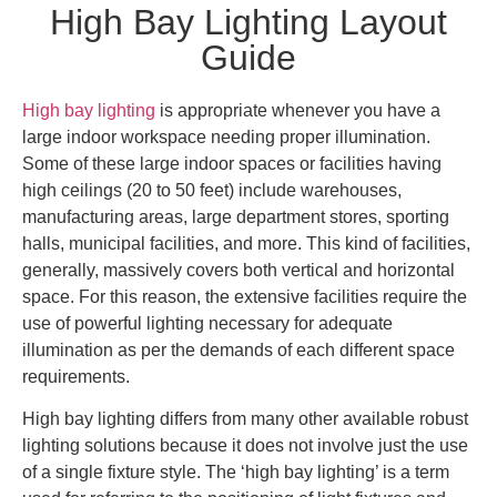
High Bay Lighting Layout
Guide
High bay lighting
is appropriate whenever you have a
large indoor workspace needing proper illumination.
Some of these large indoor spaces or facilities having
high ceilings (20 to 50 feet) include warehouses,
manufacturing areas, large department stores, sporting
halls, municipal facilities, and more. This kind of facilities,
generally, massively covers both vertical and horizontal
space. For this reason, the extensive facilities require the
use of powerful lighting necessary for adequate
illumination as per the demands of each different space
requirements.
High bay lighting differs from many other available robust
lighting solutions because it does not involve just the use
of a single fixture style. The ‘high bay lighting’ is a term