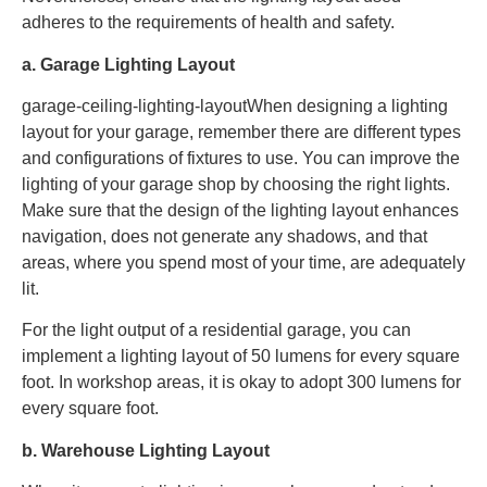
adheres to the requirements of health and safety.
a. Garage Lighting Layout
garage-ceiling-lighting-layoutWhen designing a lighting
layout for your garage, remember there are different types
and configurations of fixtures to use. You can improve the
lighting of your garage shop by choosing the right lights.
Make sure that the design of the lighting layout enhances
navigation, does not generate any shadows, and that
areas, where you spend most of your time, are adequately
lit.
For the light output of a residential garage, you can
implement a lighting layout of 50 lumens for every square
foot. In workshop areas, it is okay to adopt 300 lumens for
every square foot.
b. Warehouse Lighting Layout