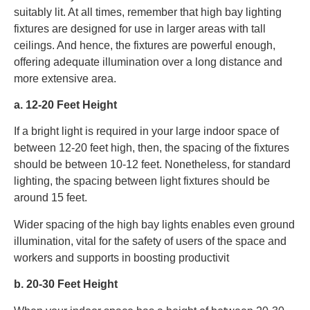
suitably lit. At all times, remember that high bay lighting
fixtures are designed for use in larger areas with tall
ceilings. And hence, the fixtures are powerful enough,
offering adequate illumination over a long distance and
more extensive area.
a. 12-20 Feet Height
If a bright light is required in your large indoor space of
between 12-20 feet high, then, the spacing of the fixtures
should be between 10-12 feet. Nonetheless, for standard
lighting, the spacing between light fixtures should be
around 15 feet.
Wider spacing of the high bay lights enables even ground
illumination, vital for the safety of users of the space and
workers and supports in boosting productivit
b. 20-30 Feet Height