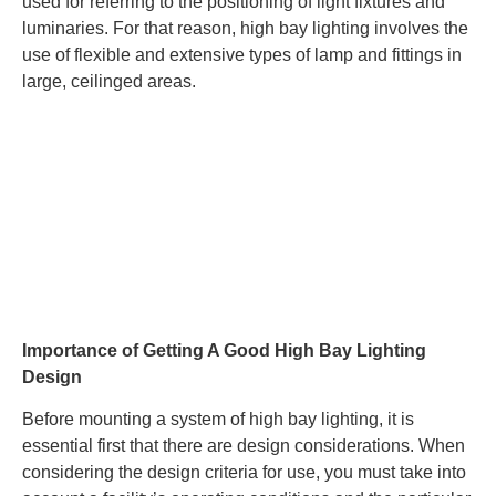
used for referring to the positioning of light fixtures and
luminaries. For that reason, high bay lighting involves the
use of flexible and extensive types of lamp and fittings in
large, ceilinged areas.
Importance of Getting A Good High Bay Lighting
Design
Before mounting a system of high bay lighting, it is
essential first that there are design considerations. When
considering the design criteria for use, you must take into