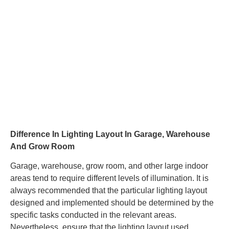
Difference In Lighting Layout In Garage, Warehouse
And Grow Room
Garage, warehouse, grow room, and other large indoor
areas tend to require different levels of illumination. It is
always recommended that the particular lighting layout
designed and implemented should be determined by the
specific tasks conducted in the relevant areas.
Nevertheless, ensure that the lighting layout used