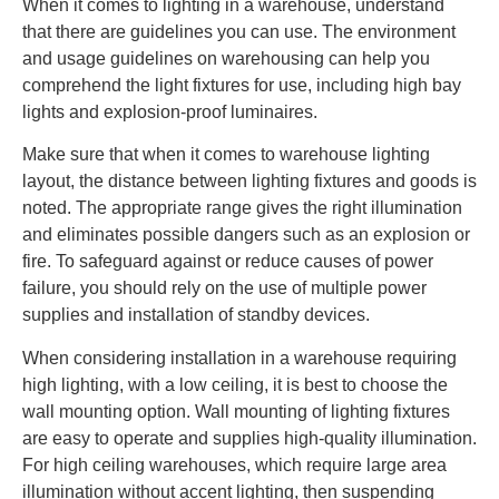
When it comes to lighting in a warehouse, understand
that there are guidelines you can use. The environment
and usage guidelines on warehousing can help you
comprehend the light fixtures for use, including high bay
lights and explosion-proof luminaires.
Make sure that when it comes to warehouse lighting
layout, the distance between lighting fixtures and goods is
noted. The appropriate range gives the right illumination
and eliminates possible dangers such as an explosion or
fire. To safeguard against or reduce causes of power
failure, you should rely on the use of multiple power
supplies and installation of standby devices.
When considering installation in a warehouse requiring
high lighting, with a low ceiling, it is best to choose the
wall mounting option. Wall mounting of lighting fixtures
are easy to operate and supplies high-quality illumination.
For high ceiling warehouses, which require large area
illumination without accent lighting, then suspending