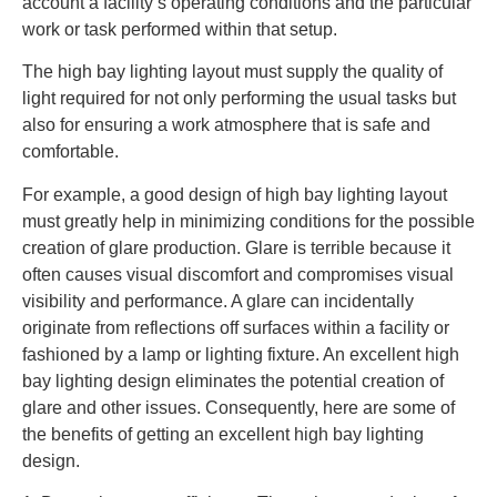
account a facility’s operating conditions and the particular
work or task performed within that setup.
The high bay lighting layout must supply the quality of
light required for not only performing the usual tasks but
also for ensuring a work atmosphere that is safe and
comfortable.
For example, a good design of high bay lighting layout
must greatly help in minimizing conditions for the possible
creation of glare production. Glare is terrible because it
often causes visual discomfort and compromises visual
visibility and performance. A glare can incidentally
originate from reflections off surfaces within a facility or
fashioned by a lamp or lighting fixture. An excellent high
bay lighting design eliminates the potential creation of
glare and other issues. Consequently, here are some of
the benefits of getting an excellent high bay lighting
design.