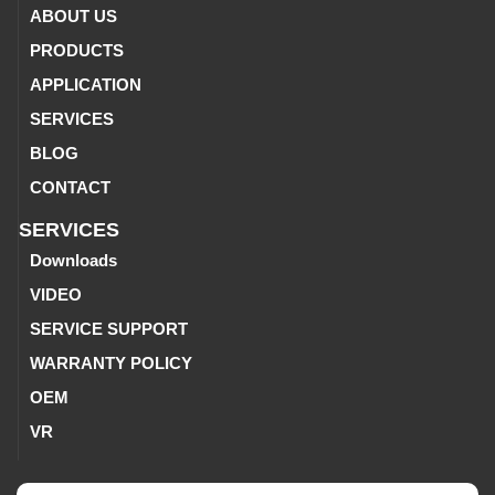
ABOUT US
PRODUCTS
APPLICATION
SERVICES
BLOG
CONTACT
SERVICES
Downloads
VIDEO
SERVICE SUPPORT
WARRANTY POLICY
OEM
VR