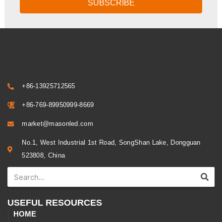
SUBSCRIBE
+86-13925712565
+86-769-89950999-8669
market@masonled.com
No.1, West Industrial 1st Road, SongShan Lake, Dongguan
523808, China
USEFUL RESOURCES
HOME