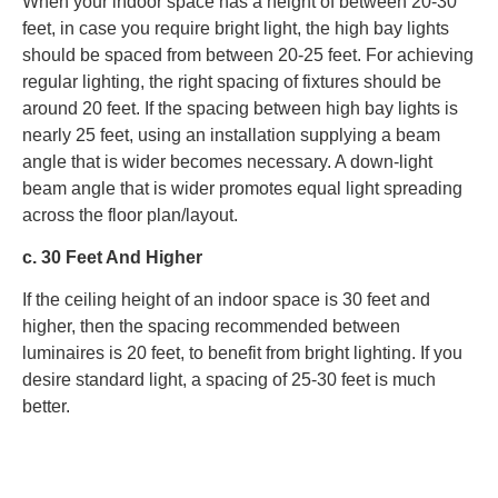
When your indoor space has a height of between 20-30
feet, in case you require bright light, the high bay lights
should be spaced from between 20-25 feet. For achieving
regular lighting, the right spacing of fixtures should be
around 20 feet. If the spacing between high bay lights is
nearly 25 feet, using an installation supplying a beam
angle that is wider becomes necessary. A down-light
beam angle that is wider promotes equal light spreading
across the floor plan/layout.
c. 30 Feet And Higher
If the ceiling height of an indoor space is 30 feet and
higher, then the spacing recommended between
luminaires is 20 feet, to benefit from bright lighting. If you
desire standard light, a spacing of 25-30 feet is much
better.