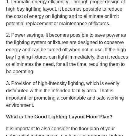
1. Dramatic energy efficiency. Through proper design of
high bay lighting layout, it becomes possible to reduce
the cost of energy on lighting and to eliminate or limit
potential replacement or maintenance of fixtures.
2. Power savings. It becomes possible to save power as
the lighting system or fixtures are designed to conserve
energy and can be turned off when not in use. If the high
bay lighting fixtures can light immediately, then it reduces
or eliminates the need, for all the time, requiring them to
be operating.
3. Provision of high-intensity lighting, which is evenly
distributed within the intended facility area. That is
important for promoting a comfortable and safe working
environment.
What is The Good Lighting Layout Floor Plan?
It is important to also consider the floor plan of your
substantial indoor space, such as a warehouse, before