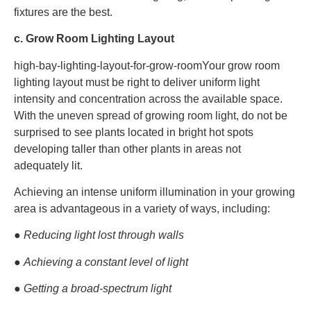
fixtures are the best.
c. Grow Room Lighting Layout
high-bay-lighting-layout-for-grow-roomYour grow room
lighting layout must be right to deliver uniform light
intensity and concentration across the available space.
With the uneven spread of growing room light, do not be
surprised to see plants located in bright hot spots
developing taller than other plants in areas not
adequately lit.
Achieving an intense uniform illumination in your growing
area is advantageous in a variety of ways, including:
● Reducing light lost through walls
● Achieving a constant level of light
● Getting a broad-spectrum light