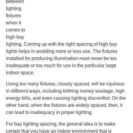
between
lighting
fixtures
when it
comes to
high bay
lighting. Coming up with the right spacing of high bay
lights helps in avoiding more or less use. The fixtures
installed for producing illumination must never be too
inadequate or too much for use in the particular large
indoor space.
Using too many fixtures, closely spaced, will be injurious
in different ways, including birthing money wastage, high
energy bills, and even causing lighting discomfort. On the
other hand, when the fixtures are widely spaced, then, it
can lead to inadequacy in proper lighting.
For bay lighting spacing, the general idea is to make
certain that you have an indoor environment that is