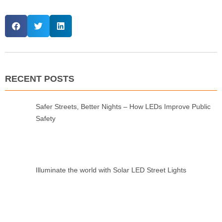
RECENT POSTS
Safer Streets, Better Nights – How LEDs Improve Public
Safety
Illuminate the world with Solar LED Street Lights