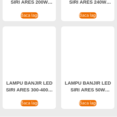
SIRI ARES 200W
SIRI ARES 240W
Lampu Banjir LED
Lampu Banjir LED
Kalis Air
Baca lagi
Kuasa Tinggi, Lampu
Baca lagi
Banjir LED
LAMPU BANJIR LED
LAMPU BANJIR LED
SIRI ARES 300-400W
SIRI ARES 50W
Lampu Banjir LED
Lampu Banjir LED,
Kuasa Tinggi, Lampu
Baca lagi
Pengilang Lampu
Baca lagi
Banjir LED Stadium
Banjir