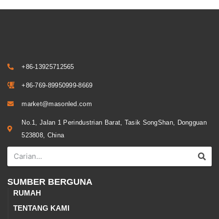
+86-13925712565
+86-769-89950999-8669
market@masonled.com
No.1, Jalan 1 Perindustrian Barat, Tasik SongShan, Dongguan
523808, China
SUMBER BERGUNA
RUMAH
TENTANG KAMI