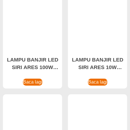
LAMPU BANJIR LED
LAMPU BANJIR LED
SIRI ARES 100W
SIRI ARES 10W
Lampu Banjir LED,
Lampu Banjir
Lampu Banjir Kalis
Baca lagi
Landskap
Baca lagi
Letupan