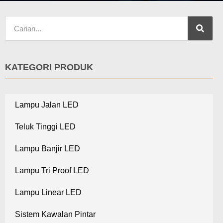
KATEGORI PRODUK
Lampu Jalan LED
Teluk Tinggi LED
Lampu Banjir LED
Lampu Tri Proof LED
Lampu Linear LED
Sistem Kawalan Pintar