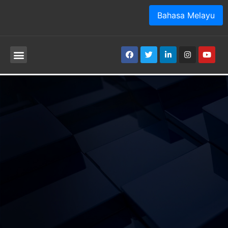
Bahasa Melayu