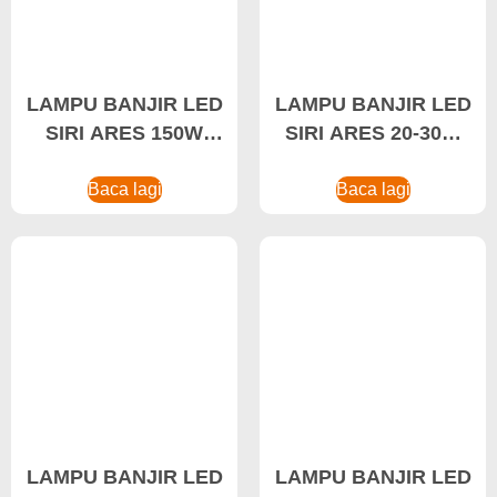
LAMPU BANJIR LED
LAMPU BANJIR LED
SIRI ARES 150W
SIRI ARES 20-30W
Pengiklanan Lampu
Pengeluar Lampu
Banjir LED
Baca lagi
Baca lagi
Banjir
LAMPU BANJIR LED
LAMPU BANJIR LED