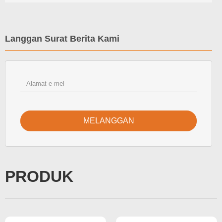
Langgan Surat Berita Kami
MELANGGAN
PRODUK