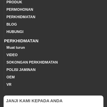
PRODUK
PERMOHONAN
PERKHIDMATAN
BLOG
HUBUNGI
PERKHIDMATAN
Muat turun
VIDEO
SOKONGAN PERKHIDMATAN
POLISI JAMINAN
OEM
VR
JANJI KAMI KEPADA ANDA