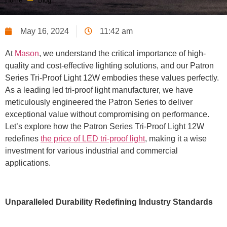
Home
Blog
May 16, 2024
11:42 am
At
Mason
, we understand the critical importance of high-
quality and cost-effective lighting solutions, and our Patron
Series Tri-Proof Light 12W embodies these values perfectly.
As a leading led tri-proof light manufacturer, we have
meticulously engineered the Patron Series to deliver
exceptional value without compromising on performance.
Let’s explore how the Patron Series Tri-Proof Light 12W
redefines
the price of LED tri-proof light
, making it a wise
investment for various industrial and commercial
applications.
Unparalleled Durability Redefining Industry Standards