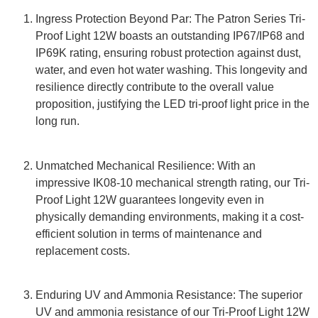
Ingress Protection Beyond Par: The Patron Series Tri-
Proof Light 12W boasts an outstanding IP67/IP68 and
IP69K rating, ensuring robust protection against dust,
water, and even hot water washing. This longevity and
resilience directly contribute to the overall value
proposition, justifying the LED tri-proof light price in the
long run.
Unmatched Mechanical Resilience: With an
impressive IK08-10 mechanical strength rating, our Tri-
Proof Light 12W guarantees longevity even in
physically demanding environments, making it a cost-
efficient solution in terms of maintenance and
replacement costs.
Enduring UV and Ammonia Resistance: The superior
UV and ammonia resistance of our Tri-Proof Light 12W