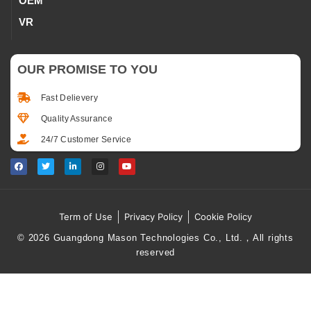
OEM
VR
OUR PROMISE TO YOU
Fast Delievery
Quality Assurance
24/7 Customer Service
Term of Use
Privacy Policy
Cookie Policy
© 2026 Guangdong Mason Technologies Co., Ltd.，All rights
reserved