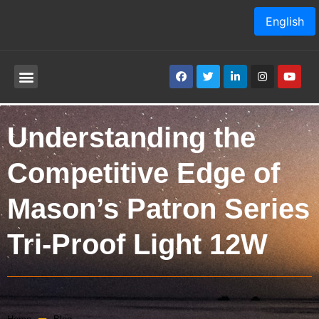
English
Understanding the
Competitive Edge of
Mason’s Patron Series
Tri-Proof Light 12W