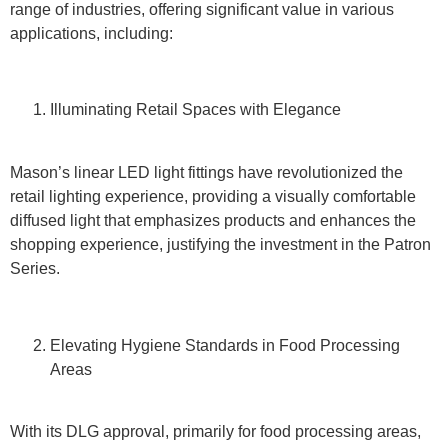
range of industries, offering significant value in various
applications, including:
Illuminating Retail Spaces with Elegance
Mason’s linear LED light fittings have revolutionized the
retail lighting experience, providing a visually comfortable
diffused light that emphasizes products and enhances the
shopping experience, justifying the investment in the Patron
Series.
Elevating Hygiene Standards in Food Processing
Areas
With its DLG approval, primarily for food processing areas,