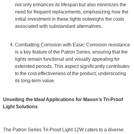
not only enhances its lifespan but also minimizes the
need for frequent replacements, emphasizing how the
initial investment in these lights outweighs the costs
associated with substandard alternatives.
Combatting Corrosion with Ease: Corrosion resistance
is a key feature of the Patron Series, ensuring that the
lights remain functional and visually appealing for
extended periods. This aspect significantly contributes
to the cost-effectiveness of the product, underscoring
its long-term value.
Unveiling the Ideal Applications for Mason’s Tri-Proof
Light Solutions
The Patron Series Tri-Proof Light 12W caters to a diverse