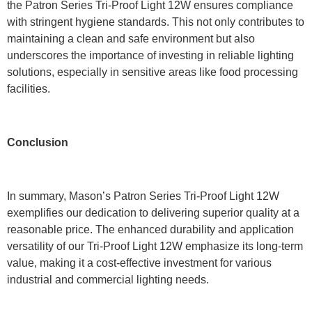
the Patron Series Tri-Proof Light 12W ensures compliance
with stringent hygiene standards. This not only contributes to
maintaining a clean and safe environment but also
underscores the importance of investing in reliable lighting
solutions, especially in sensitive areas like food processing
facilities.
Conclusion
In summary, Mason’s Patron Series Tri-Proof Light 12W
exemplifies our dedication to delivering superior quality at a
reasonable price. The enhanced durability and application
versatility of our Tri-Proof Light 12W emphasize its long-term
value, making it a cost-effective investment for various
industrial and commercial lighting needs.