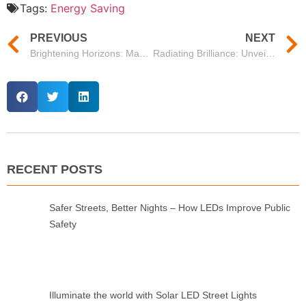
Tags:
Energy Saving
PREVIOUS
NEXT
Brightening Horizons: Mason’s Floodlight 1000W Shaping Illumination Solutions
Radiating Brilliance: Unveiling Mason’s Phantom Series Flood Light 500W
RECENT POSTS
Safer Streets, Better Nights – How LEDs Improve Public
Safety
Illuminate the world with Solar LED Street Lights