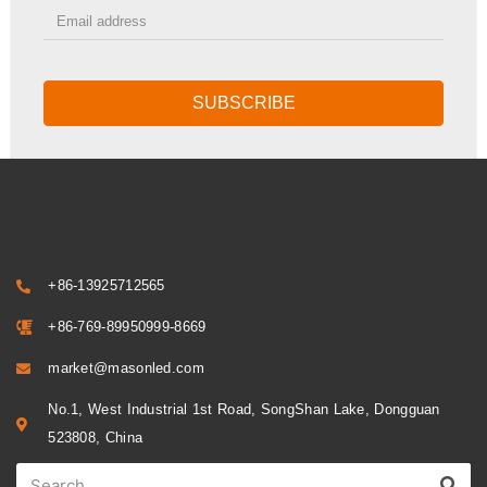
SUBSCRIBE
+86-13925712565
+86-769-89950999-8669
market@masonled.com
No.1, West Industrial 1st Road, SongShan Lake, Dongguan
523808, China