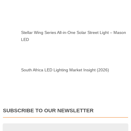
Stellar Wing Series All-in-One Solar Street Light – Mason
LED
South Africa LED Lighting Market Insight (2026)
SUBSCRIBE TO OUR NEWSLETTER