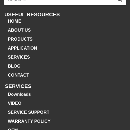
USEFUL RESOURCES
HOME
ABOUT US
PRODUCTS
APPLICATION
SERVICES
BLOG
CONTACT
SERVICES
Downloads
VIDEO
SERVICE SUPPORT
WARRANTY POLICY