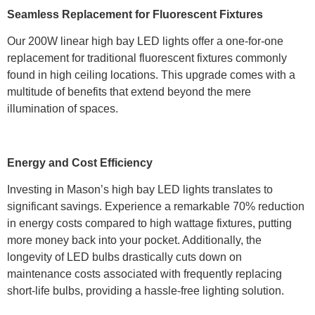
Seamless Replacement for Fluorescent Fixtures
Our 200W linear high bay LED lights offer a one-for-one
replacement for traditional fluorescent fixtures commonly
found in high ceiling locations. This upgrade comes with a
multitude of benefits that extend beyond the mere
illumination of spaces.
Energy and Cost Efficiency
Investing in Mason’s high bay LED lights translates to
significant savings. Experience a remarkable 70% reduction
in energy costs compared to high wattage fixtures, putting
more money back into your pocket. Additionally, the
longevity of LED bulbs drastically cuts down on
maintenance costs associated with frequently replacing
short-life bulbs, providing a hassle-free lighting solution.