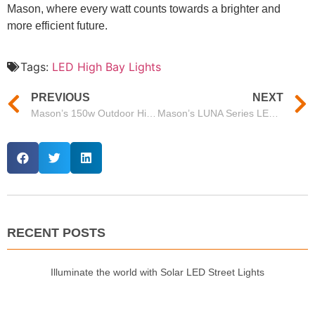
Mason, where every watt counts towards a brighter and
more efficient future.
Tags:
LED High Bay Lights
PREVIOUS
NEXT
Mason’s 150w Outdoor High Bay LED Lights: Efficient and Reliable Lighting Solutions
Mason’s LUNA Series LED Highbay – A Smart Solution from Premier High Bay Light Suppliers
RECENT POSTS
Illuminate the world with Solar LED Street Lights