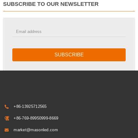
SUBSCRIBE TO OUR NEWSLETTER
SUBSCRIBE
+86-13925712565
+86-769-89950999-8669
market@masonled.com