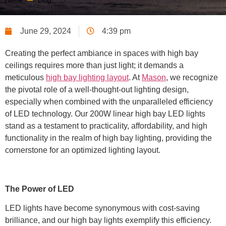
Home
Blog
June 29, 2024
4:39 pm
Creating the perfect ambiance in spaces with high bay
ceilings requires more than just light; it demands a
meticulous
high bay lighting layout
. At
Mason
, we recognize
the pivotal role of a well-thought-out lighting design,
especially when combined with the unparalleled efficiency
of LED technology. Our 200W linear high bay LED lights
stand as a testament to practicality, affordability, and high
functionality in the realm of high bay lighting, providing the
cornerstone for an optimized lighting layout.
The Power of LED
LED lights have become synonymous with cost-saving
brilliance, and our high bay lights exemplify this efficiency.