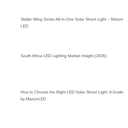
Stellar Wing Series All-in-One Solar Street Light – Mason
LED
South Africa LED Lighting Market Insight (2026)
How to Choose the Right LED Solar Street Light: A Guide
by MasonLED