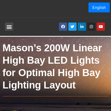
English
Mason’s 200W Linear
High Bay LED Lights
for Optimal High Bay
Lighting Layout