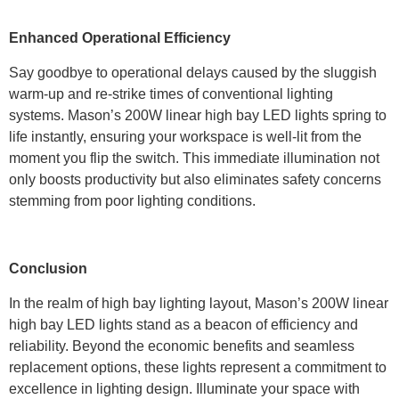
Enhanced Operational Efficiency
Say goodbye to operational delays caused by the sluggish
warm-up and re-strike times of conventional lighting
systems. Mason’s 200W linear high bay LED lights spring to
life instantly, ensuring your workspace is well-lit from the
moment you flip the switch. This immediate illumination not
only boosts productivity but also eliminates safety concerns
stemming from poor lighting conditions.
Conclusion
In the realm of high bay lighting layout, Mason’s 200W linear
high bay LED lights stand as a beacon of efficiency and
reliability. Beyond the economic benefits and seamless
replacement options, these lights represent a commitment to
excellence in lighting design. Illuminate your space with