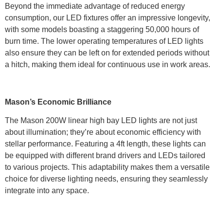
Beyond the immediate advantage of reduced energy
consumption, our LED fixtures offer an impressive longevity,
with some models boasting a staggering 50,000 hours of
burn time. The lower operating temperatures of LED lights
also ensure they can be left on for extended periods without
a hitch, making them ideal for continuous use in work areas.
Mason’s Economic Brilliance
The Mason 200W linear high bay LED lights are not just
about illumination; they’re about economic efficiency with
stellar performance. Featuring a 4ft length, these lights can
be equipped with different brand drivers and LEDs tailored
to various projects. This adaptability makes them a versatile
choice for diverse lighting needs, ensuring they seamlessly
integrate into any space.