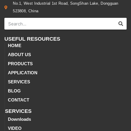
No.1, West Industrial 1st Road, SongShan Lake, Dongguan
523808, China
USEFUL RESOURCES
HOME
ABOUT US
PRODUCTS
APPLICATION
SERVICES
BLOG
CONTACT
SERVICES
Downloads
VIDEO