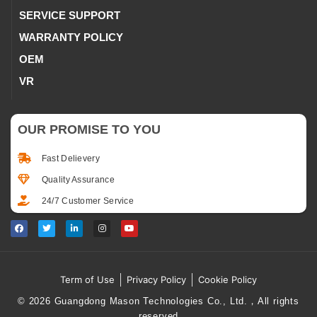
SERVICE SUPPORT
WARRANTY POLICY
OEM
VR
OUR PROMISE TO YOU
Fast Delievery
Quality Assurance
24/7 Customer Service
Term of Use
Privacy Policy
Cookie Policy
© 2026 Guangdong Mason Technologies Co., Ltd.，All rights
reserved