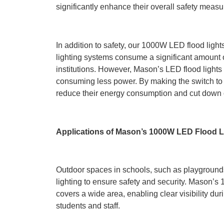
significantly enhance their overall safety measu
In addition to safety, our 1000W LED flood light
lighting systems consume a significant amount of 
institutions. However, Mason’s LED flood lights 
consuming less power. By making the switch to o
reduce their energy consumption and cut down o
Applications of Mason’s 1000W LED Flood L
Outdoor spaces in schools, such as playgrounds,
lighting to ensure safety and security. Mason’s 
covers a wide area, enabling clear visibility dur
students and staff.