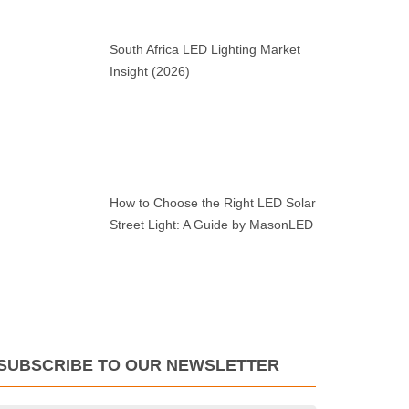
South Africa LED Lighting Market
Insight (2026)
How to Choose the Right LED Solar
Street Light: A Guide by MasonLED
SUBSCRIBE TO OUR NEWSLETTER