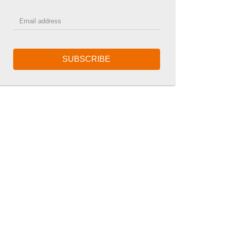
SUBSCRIBE