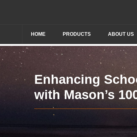
HOME
PRODUCTS
ABOUT US
Enhancing Schoo
with Mason’s 10