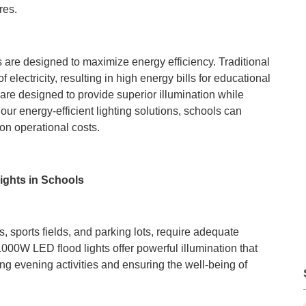
res.
s are designed to maximize energy efficiency. Traditional
electricity, resulting in high energy bills for educational
are designed to provide superior illumination while
ur energy-efficient lighting solutions, schools can
n operational costs.
ights in Schools
 sports fields, and parking lots, require adequate
1000W LED flood lights offer powerful illumination that
ing evening activities and ensuring the well-being of