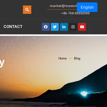
market@masonled.com
English
+86-769-89950999
CONTACT
y
Home
Blog