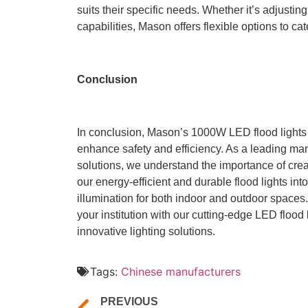
suits their specific needs. Whether it’s adjusti
capabilities, Mason offers flexible options to cat
Conclusion
In conclusion, Mason’s 1000W LED flood lights of
enhance safety and efficiency. As a leading man
solutions, we understand the importance of cre
our energy-efficient and durable flood lights int
illumination for both indoor and outdoor spaces
your institution with our cutting-edge LED flood
innovative lighting solutions.
Tags:
Chinese manufacturers
PREVIOUS