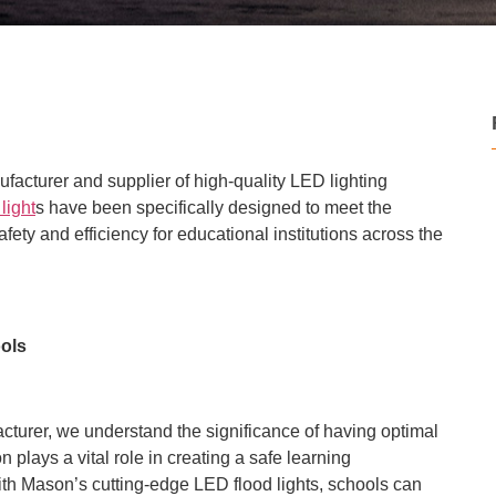
ufacturer and supplier of high-quality LED lighting
light
s have been specifically designed to meet the
ety and efficiency for educational institutions across the
ools
turer, we understand the significance of having optimal
n plays a vital role in creating a safe learning
With Mason’s cutting-edge LED flood lights, schools can