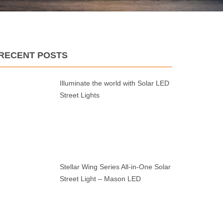
RECENT POSTS
Illuminate the world with Solar LED
Street Lights
Stellar Wing Series All-in-One Solar
Street Light – Mason LED