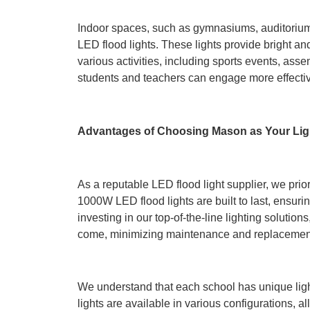
Indoor spaces, such as gymnasiums, auditorium
LED flood lights. These lights provide bright an
various activities, including sports events, asse
students and teachers can engage more effectiv
Advantages of Choosing Mason as Your Lig
As a reputable LED flood light supplier, we prior
1000W LED flood lights are built to last, ensur
investing in our top-of-the-line lighting solution
come, minimizing maintenance and replacement
We understand that each school has unique lig
lights are available in various configurations, a