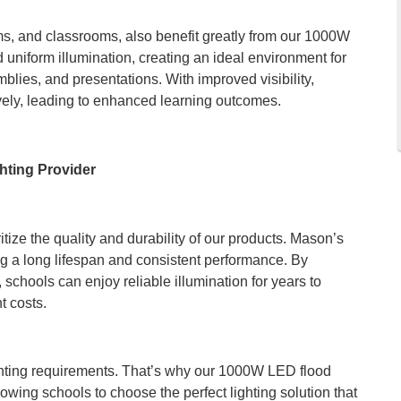
s, and classrooms, also benefit greatly from our 1000W
d uniform illumination, creating an ideal environment for
mblies, and presentations. With improved visibility,
ely, leading to enhanced learning outcomes.
hting Provider
itize the quality and durability of our products. Mason’s
ing a long lifespan and consistent performance. By
s, schools can enjoy reliable illumination for years to
 costs.
hting requirements. That’s why our 1000W LED flood
llowing schools to choose the perfect lighting solution that