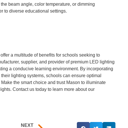
ng the beam angle, color temperature, or dimming
er to diverse educational settings.
fer a multitude of benefits for schools seeking to
ufacturer, supplier, and provider of premium LED lighting
ating a conducive learning environment. By incorporating
o their lighting systems, schools can ensure optimal
. Make the smart choice and trust Mason to illuminate
 lights. Contact us today to learn more about our
NEXT