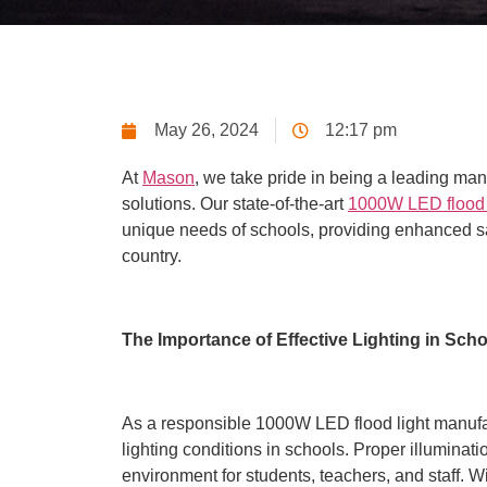
May 26, 2024
12:17 pm
At
Mason
, we take pride in being a leading man
solutions. Our state-of-the-art
1000W LED flood 
unique needs of schools, providing enhanced saf
country.
The Importance of Effective Lighting in Sch
As a responsible 1000W LED flood light manufac
lighting conditions in schools. Proper illuminatio
environment for students, teachers, and staff. 