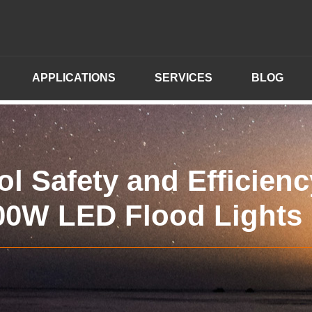
APPLICATIONS
SERVICES
BLOG
l Safety and Efficienc
00W LED Flood Lights