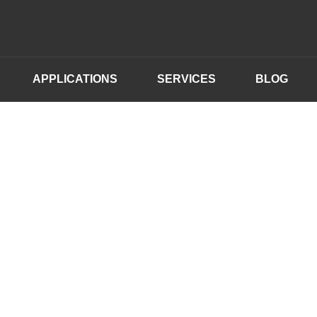
APPLICATIONS
SERVICES
BLOG