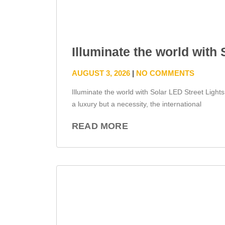
Illuminate the world with
AUGUST 3, 2026
NO COMMENTS
Illuminate the world with Solar LED Street Light
a luxury but a necessity, the international
READ MORE