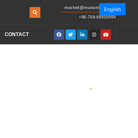
market@masonled.com
English
+86-769-89950999
CONTACT
Home
Blog