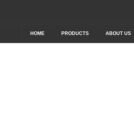
HOME
PRODUCTS
ABOUT US