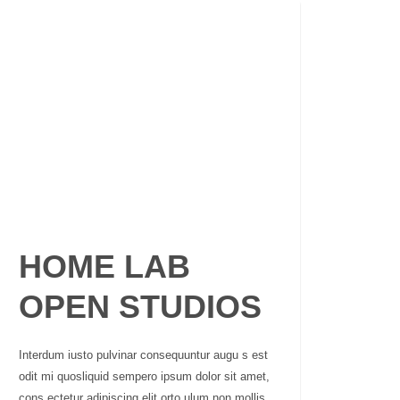
HOME LAB
OPEN STUDIOS
Interdum iusto pulvinar consequuntur augu s est
odit mi quosliquid sempero ipsum dolor sit amet,
cons ectetur adipiscing elit orto ulum non mollis