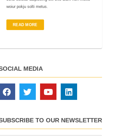
woiur pokju solti metus.
READ MORE
SOCIAL MEDIA
SUBSCRIBE TO OUR NEWSLETTER