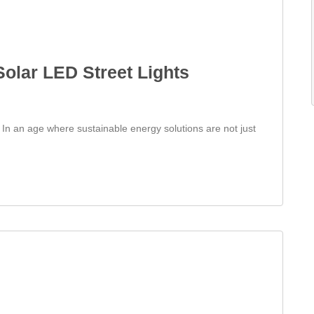
 Solar LED Street Lights
s In an age where sustainable energy solutions are not just